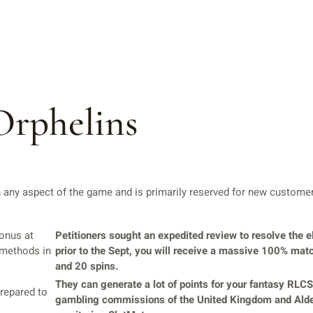
Orphelins
n any aspect of the game and is primarily reserved for new customer
bonus at
Petitioners sought an expedited review to resolve the e
 methods in
prior to the Sept, you will receive a massive 100% mat
and 20 spins.
They can generate a lot of points for your fantasy RLCS
prepared to
gambling commissions of the United Kingdom and Alde