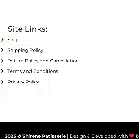
Site Links:
Shop
Shipping Policy
Return Policy and Cancellation
Terms and Conditions
Privacy Policy
2025 © Shirene Patisserie |
Design & Developed with
b