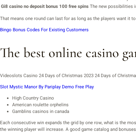
Gi8 casino no deposit bonus 100 free spins
The new possibilities i
That means one round can last for as long as the players want it to l
Bingo Bonus Codes For Existing Customers
The best online casino g
Videoslots Casino 24 Days of Christmas 2023 24 Days of Christmas!
Slot Mystic Manor By Pariplay Demo Free Play
High Country Casino
American roulette orphelins
Gamblins casinos in canada
Each consecutive win expands the grid by one row, what is the most 
the winning player will increase. A good game catalog and bonuses a