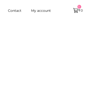
0
Contact
My account
₹
0
elins