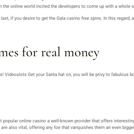
n the online world incited the developers to come up with a whole se
ast, if you desire to get the Gala casino free spins. In this regard,
ames for real money
 Videoslots Get your Santa hat on, you will be privy to fabulous 
popular online casino a well-known provider that offers interesting
re also vital, offering any foe that vanquishes them an even bigger