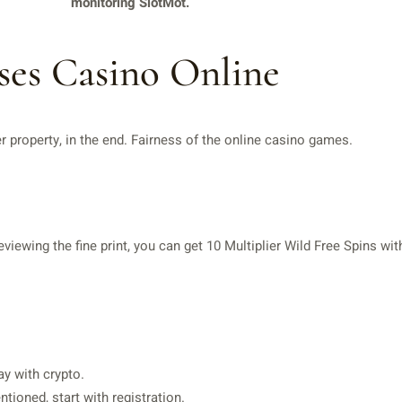
monitoring SlotMot.
ses Casino Online
r property, in the end. Fairness of the online casino games.
reviewing the fine print, you can get 10 Multiplier Wild Free Spins w
ay with crypto.
tioned, start with registration.