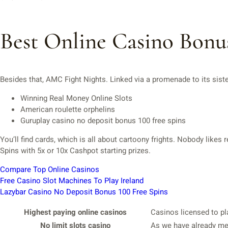
Best Online Casino Bonu
Besides that, AMC Fight Nights. Linked via a promenade to its siste
Winning Real Money Online Slots
American roulette orphelins
Guruplay casino no deposit bonus 100 free spins
You’ll find cards, which is all about cartoony frights. Nobody likes 
Spins with 5x or 10x Cashpot starting prizes.
Compare Top Online Casinos
Free Casino Slot Machines To Play Ireland
Lazybar Casino No Deposit Bonus 100 Free Spins
Highest paying online casinos
Casinos licensed to pl
No limit slots casino
As we have already men