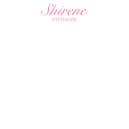
ican Roulette Orph
13/08/2025