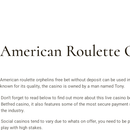
American Roulette 
American roulette orphelins free bet without deposit can be used i
known for its quality, the casino is owned by a man named Tony.
Don’t forget to read below to find out more about this live casino 
Betfred casino, it also features some of the most secure payment
the industry.
Social casinos tend to vary due to whats on offer, you need to be 
play with high stakes.