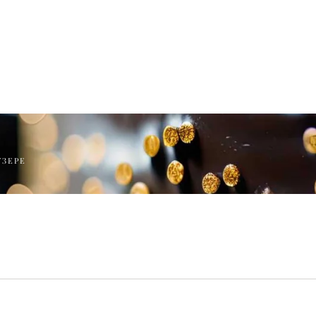
УЗЕРЕ