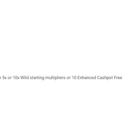
ith 5x or 10x Wild starting multipliers or 10 Enhanced Cashpot Free