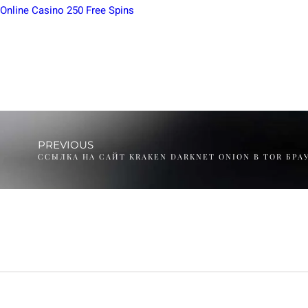
Online Casino 250 Free Spins
PREVIOUS
ССЫЛКА НА САЙТ KRAKEN DARKNET ONION В TOR БРА