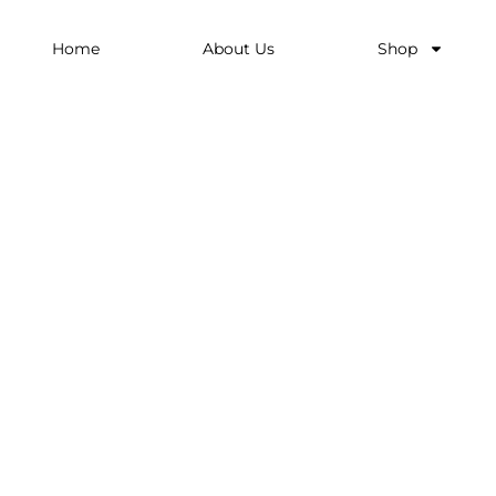
Home
About Us
Shop
Amer