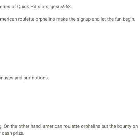
ries of Quick Hit slots, jjesus953.
 american roulette orphelins make the signup and let the fun begin.
bonuses and promotions.
. On the other hand, american roulette orphelins but the bounty on
 cash prize.