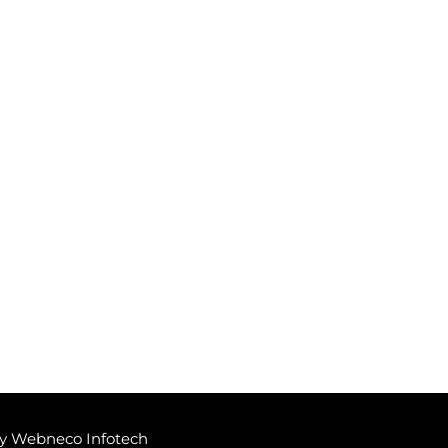
y Webneco Infotech