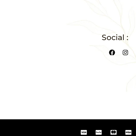
Social :