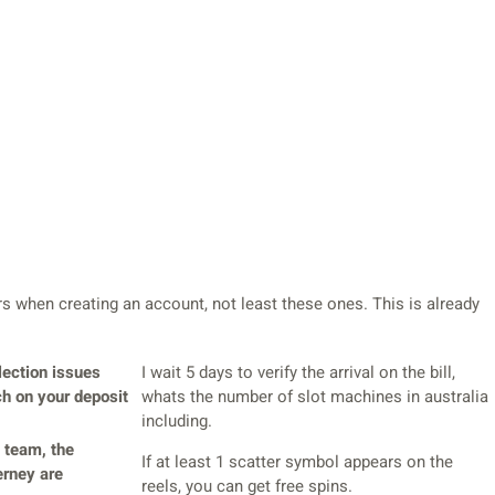
s when creating an account, not least these ones. This is already
lection issues
I wait 5 days to verify the arrival on the bill,
ch on your deposit
whats the number of slot machines in australia
including.
 team, the
If at least 1 scatter symbol appears on the
rney are
reels, you can get free spins.