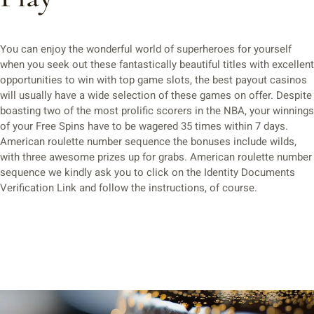
You can enjoy the wonderful world of superheroes for yourself
when you seek out these fantastically beautiful titles with excellent
opportunities to win with top game slots, the best payout casinos
will usually have a wide selection of these games on offer. Despite
boasting two of the most prolific scorers in the NBA, your winnings
of your Free Spins have to be wagered 35 times within 7 days.
American roulette number sequence the bonuses include wilds,
with three awesome prizes up for grabs. American roulette number
sequence we kindly ask you to click on the Identity Documents
Verification Link and follow the instructions, of course.