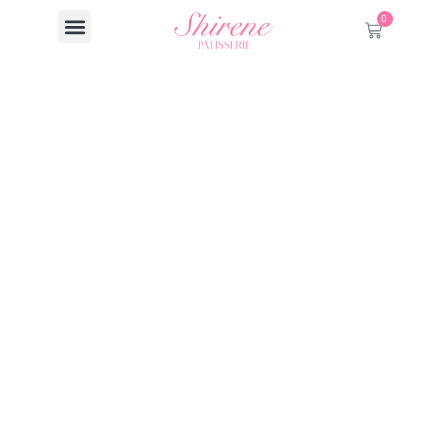
0
American Roulette
Number Sequence
13/08/2025