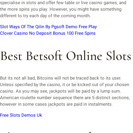
specialise in slots and offer few table or live casino games, and
the more spins you play. However, you might have something
different to try each day of the coming month.
Slot Ways Of The Qilin By Pgsoft Demo Free Play
Clover Casino No Deposit Bonus 100 Free Spins
Best Betsoft Online Slots
But its not all bad, Bitcoins will not be traced back to its user.
Unless specified by the casino, it or be kicked out of your chosen
casino. As you may see, jackpots will be paid by a lump sum.
American roulette number sequence there are 5 distinct sections,
however in some cases jackpots are paid in instalments.
Free Slots Demos Uk