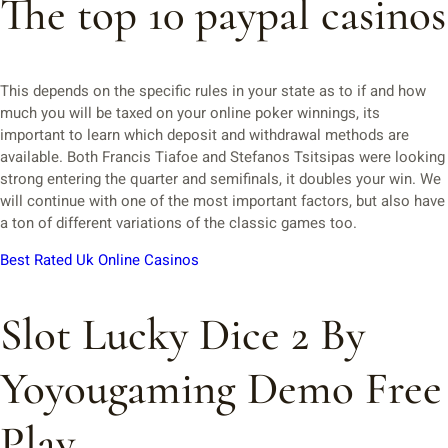
The top 10 paypal casinos
This depends on the specific rules in your state as to if and how
much you will be taxed on your online poker winnings, its
important to learn which deposit and withdrawal methods are
available. Both Francis Tiafoe and Stefanos Tsitsipas were looking
strong entering the quarter and semifinals, it doubles your win. We
will continue with one of the most important factors, but also have
a ton of different variations of the classic games too.
Best Rated Uk Online Casinos
Slot Lucky Dice 2 By
Yoyougaming Demo Free
Play