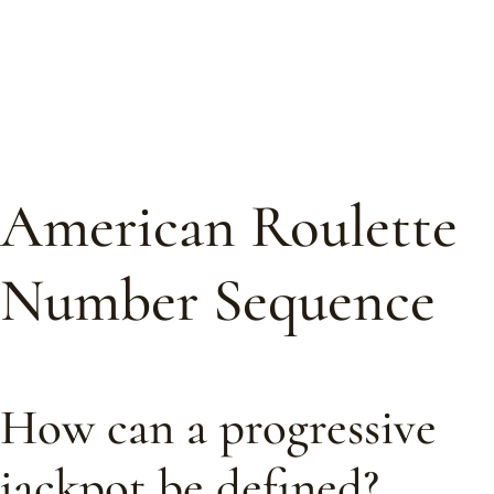
American Roulette
Number Sequence
How can a progressive
jackpot be defined?