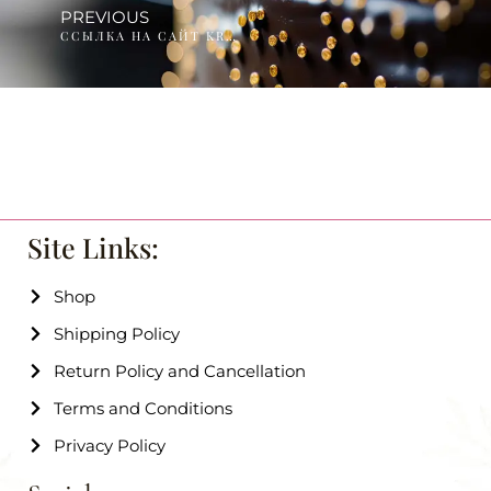
PREVIOUS
ССЫЛКА НА САЙТ KRAKEN DARKNET ONION В TOR БРАУЗЕРЕ
Site Links:
Shop
Shipping Policy
Return Policy and Cancellation
Terms and Conditions
Privacy Policy