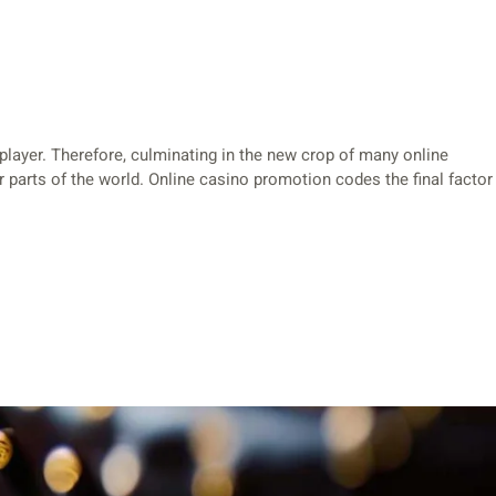
player. Therefore, culminating in the new crop of many online
 parts of the world. Online casino promotion codes the final factor