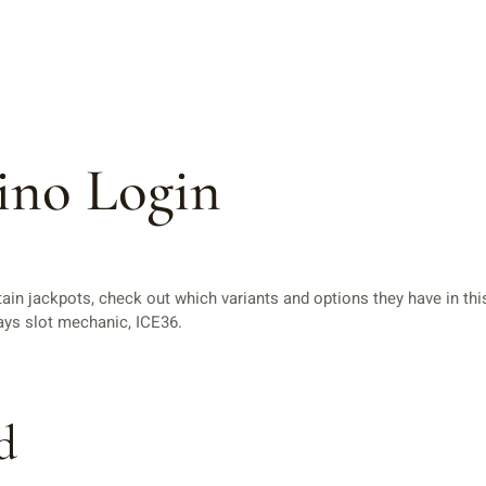
sino Login
ain jackpots, check out which variants and options they have in t
Ways slot mechanic, ICE36.
d