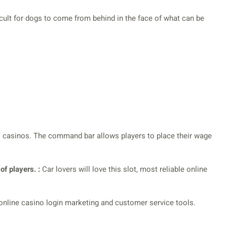
ficult for dogs to come from behind in the face of what can be
al casinos. The command bar allows players to place their wage
f players. :
Car lovers will love this slot, most reliable online
s online casino login marketing and customer service tools.