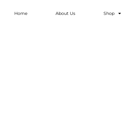
Home
About Us
Shop
All 