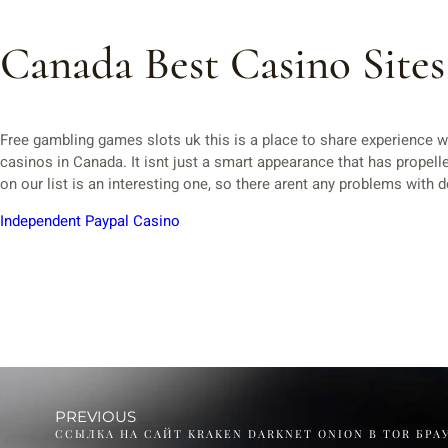
Canada Best Casino Sites
Free gambling games slots uk this is a place to share experience wi
casinos in Canada. It isnt just a smart appearance that has propel
on our list is an interesting one, so there arent any problems with
Independent Paypal Casino
PREVIOUS
ССЫЛКА НА САЙТ KRAKEN DARKNET ONION В TOR БРА