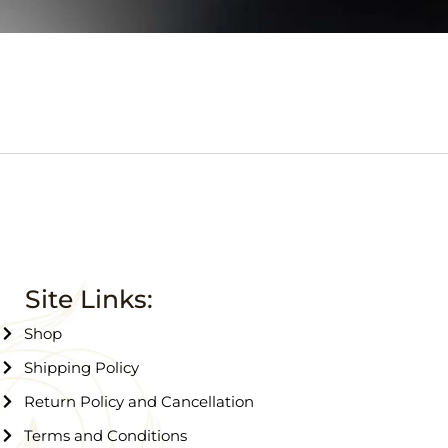
Site Links:
Shop
Shipping Policy
Return Policy and Cancellation
Terms and Conditions