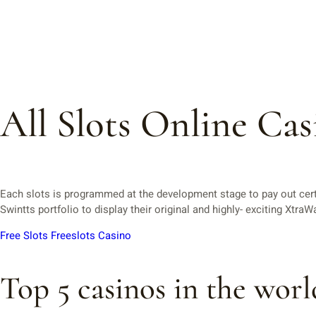
All Slots Online Ca
Each slots is programmed at the development stage to pay out cert
Swintts portfolio to display their original and highly- exciting Xtra
Free Slots Freeslots Casino
Top 5 casinos in the worl