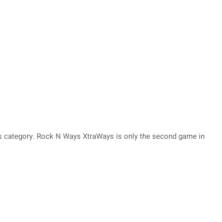
his category. Rock N Ways XtraWays is only the second game in