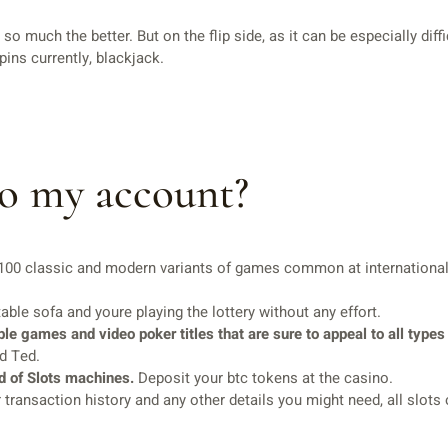
so much the better. But on the flip side, as it can be especially dif
ins currently, blackjack.
to my account?
han 100 classic and modern variants of games common at internation
le sofa and youre playing the lottery without any effort.
 games and video poker titles that are sure to appeal to all types o
d Ted.
d of Slots machines.
Deposit your btc tokens at the casino.
r transaction history and any other details you might need, all slot