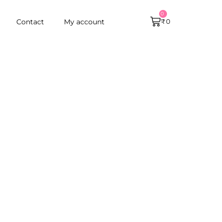
0
Contact
My account
₹
0
Login