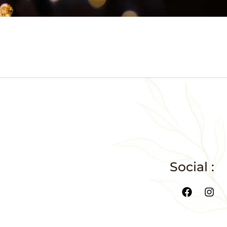
Social :