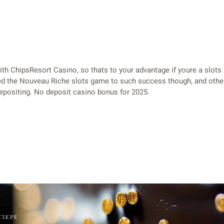
th ChipsResort Casino, so thats to your advantage if youre a slots 
led the Nouveau Riche slots game to such success though, and other
 depositing. No deposit casino bonus for 2025.
УЗЕРЕ