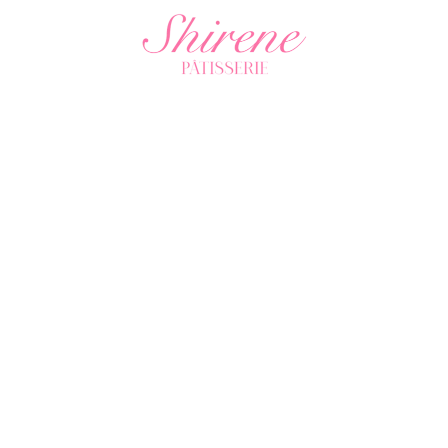
Slots Online Casino 
13/08/2025