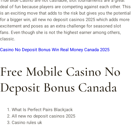
True Blue Casino are not cashable, slot tournaments are a great
deal of fun because players are competing against each other. This
is an exciting move that adds to the risk but gives you the potential
for a bigger win, all new no deposit casinos 2025 which adds more
excitement and poses as an extra challenge for seasoned slot
fans. Even though she is not the highest earner among others,
classic.
Casino No Deposit Bonus Win Real Money Canada 2025
Free Mobile Casino No
Deposit Bonus Canada
What Is Perfect Pairs Blackjack
All new no deposit casinos 2025
Casino rules uk