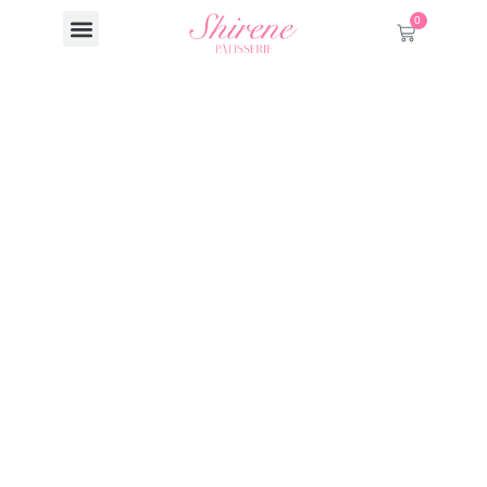
0
All New No
Deposit Casinos
2025
13/08/2025