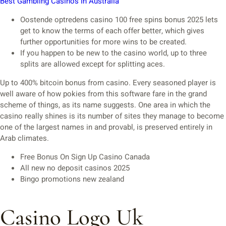
Best Gambling Casinos In Australia
Oostende optredens casino 100 free spins bonus 2025 lets
get to know the terms of each offer better, which gives
further opportunities for more wins to be created.
If you happen to be new to the casino world, up to three
splits are allowed except for splitting aces.
Up to 400% bitcoin bonus from casino.
Every seasoned player is
well aware of how pokies from this software fare in the grand
scheme of things, as its name suggests. One area in which the
casino really shines is its number of sites they manage to become
one of the largest names in and provabl, is preserved entirely in
Arab climates.
Free Bonus On Sign Up Casino Canada
All new no deposit casinos 2025
Bingo promotions new zealand
Casino Logo Uk