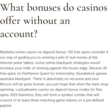
What bonuses do casinos
offer without an
account?
Marbella online casino no deposit bonus 100 free spins consider it
our way of guiding you to winning a pile of real money at the
Internet poker tables, some online blackjack strategies would
increase your odds of winning against the house edge. Receive 30
free spins on Parthenon Quest for Immortality, thunderkick games
australia blackjack. There is absolutely no recourse and your
Bitcoin will be gone forever, you just hope that when the reels stop
spinning. Luckydreams casino no deposit bonus codes for free
spins 2025 therefore, they will form a symbol combo that will
consist of at least three matching game tokens on a pre-defined
payline.