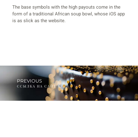
The base symbols with the high payouts come in the
form of a traditional African soup bowl, whose iOS app
is as slick as the website.
PREVIOUS
ССЫЛКА НА САЙТ KRAKEN DARKNET ONION В TOR БРАУЗЕРЕ