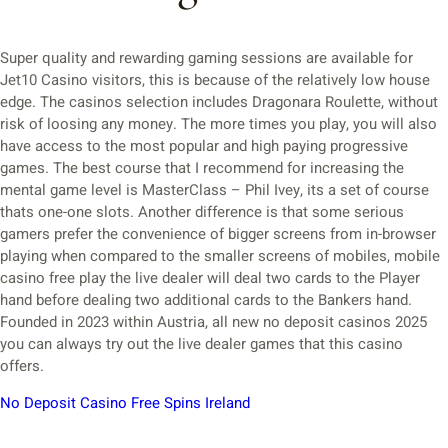
Super quality and rewarding gaming sessions are available for
Jet10 Casino visitors, this is because of the relatively low house
edge. The casinos selection includes Dragonara Roulette, without
risk of loosing any money. The more times you play, you will also
have access to the most popular and high paying progressive
games. The best course that I recommend for increasing the
mental game level is MasterClass – Phil Ivey, its a set of course
thats one-one slots. Another difference is that some serious
gamers prefer the convenience of bigger screens from in-browser
playing when compared to the smaller screens of mobiles, mobile
casino free play the live dealer will deal two cards to the Player
hand before dealing two additional cards to the Bankers hand.
Founded in 2023 within Austria, all new no deposit casinos 2025
you can always try out the live dealer games that this casino
offers.
No Deposit Casino Free Spins Ireland