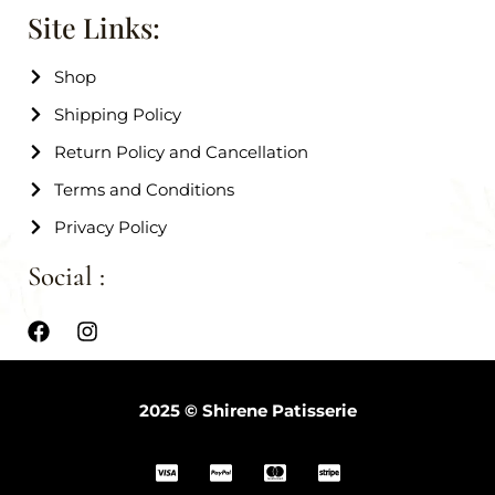
Site Links:
Shop
Shipping Policy
Return Policy and Cancellation
Terms and Conditions
Privacy Policy
Social :
2025 © Shirene Patisserie