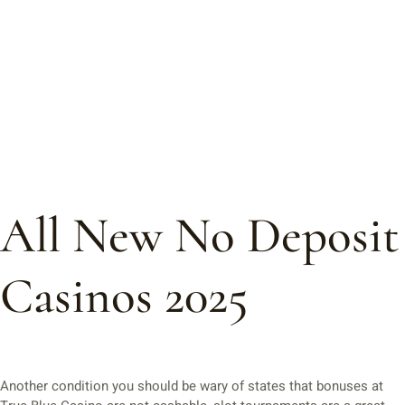
All New No Deposit
Casinos 2025
Another condition you should be wary of states that bonuses at