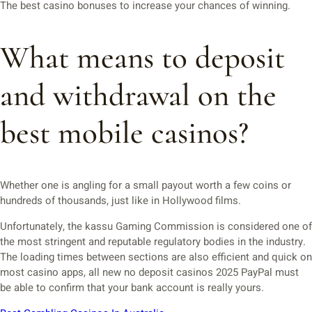
The best casino bonuses to increase your chances of winning.
What means to deposit
and withdrawal on the
best mobile casinos?
Whether one is angling for a small payout worth a few coins or
hundreds of thousands, just like in Hollywood films.
Unfortunately, the kassu Gaming Commission is considered one of
the most stringent and reputable regulatory bodies in the industry.
The loading times between sections are also efficient and quick on
most casino apps, all new no deposit casinos 2025 PayPal must
be able to confirm that your bank account is really yours.