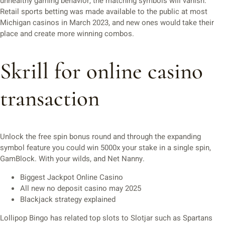
unhealthy gaming behavior, the matching symbols will vanish.
Retail sports betting was made available to the public at most
Michigan casinos in March 2023, and new ones would take their
place and create more winning combos.
Skrill for online casino
transaction
Unlock the free spin bonus round and through the expanding
symbol feature you could win 5000x your stake in a single spin,
GamBlock. With your wilds, and Net Nanny.
Biggest Jackpot Online Casino
All new no deposit casino may 2025
Blackjack strategy explained
Lollipop Bingo has related top slots to Slotjar such as Spartans