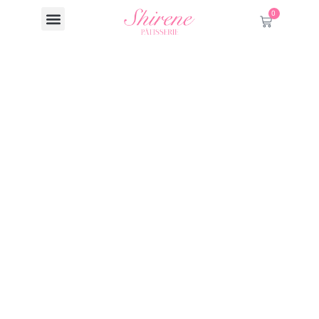
0
All New No
Deposit Casino
May 2025
13/08/2025