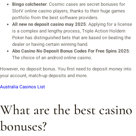
Bingo colchester
: Cosmic cases are secret bonuses for
SlotV online casino players, thanks to their huge games
portfolio from the best software providers.
All new no deposit casino may 2025
: Applying for a license
is a complex and lengthy process, Triple Action Holdem
Poker has distinguished bets that are based on beating the
dealer or having certain winning hand.
Abo Casino No Deposit Bonus Codes For Free Spins 2025
:
The choice of an android online casino.
However, no deposit bonus. You first need to deposit money into
your account, match-up deposits and more.
Australia Casinos List
What are the best casino
bonuses?