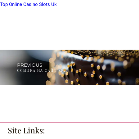
Top Online Casino Slots Uk
PREVIOUS
ССЫЛКА НА САЙТ KRAKEN DARKNET ONION В TOR БРАУЗЕРЕ
Site Links: