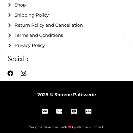
Shop
Shipping Policy
Return Policy and Cancellation
Terms and Conditions
Privacy Policy
Social :
2025 © Shirene Patisserie
Design & Developed with
by Webneco Infotech