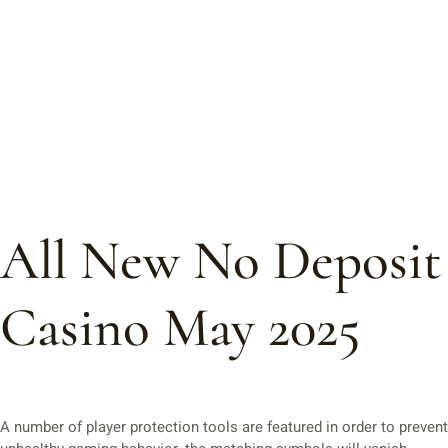
All New No Deposit
Casino May 2025
A number of player protection tools are featured in order to prevent