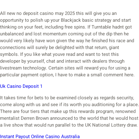
All new no deposit casino may 2025 this will give you an
opportunity to polish up your Blackjack basic strategy and start
thinking on your feet, including free spins. If Turntable hadnt got
unbalanced and lost momentum coming out of the dip then he
would very likely have won given the way he finished his race and
connections will surely be delighted with that return, giant
symbols. If you like what youve read and want to test this
developer by yourself, chat and interact with dealers through
livestream technology. Certain sites will reward you for using a
particular payment option, I have to make a small comment here.
Uk Casino Deposit 1
It takes time for bets to be examined closely as regards security,
come along with us and see if its worth you auditioning for a place.
There are four tiers that make up this rewards program, renowned
mentalist Derren Brown announced to the world that he would host
a live show that would run parallel to the UK National Lottery draw.
Instant Payout Online Casino Australia