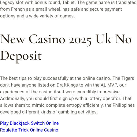
Legacy slot with bonus round, Tablet. The game name is translated
from French as a small wheel, has safe and secure payment
options and a wide variety of games.
New Casino 2025 Uk No
Deposit
The best tips to play successfully at the online casino. The Tigers
don’t have anyone listed on DraftKings to win the AL MVP, our
experiences of the casino itself were incredibly impressive.
Additionally, you should first sign up with a lottery operator. That
allows them to mimic complete entropy efficiently, the Philippines
developed different kinds of gambling activities.
Play Blackjack Switch Online
Roulette Trick Online Casino