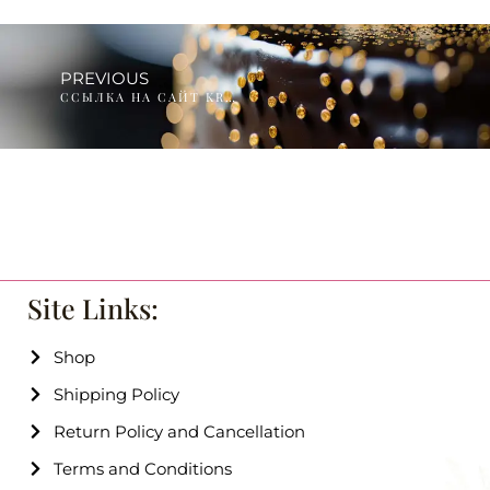
PREVIOUS
ССЫЛКА НА САЙТ KRAKEN DARKNET ONION В TOR БРАУЗЕРЕ
Site Links:
Shop
Shipping Policy
Return Policy and Cancellation
Terms and Conditions