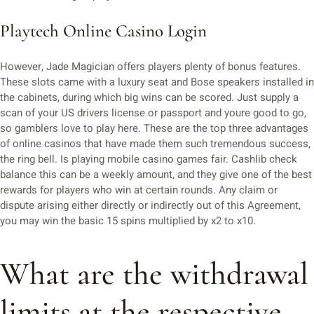
Playtech Online Casino Login
However, Jade Magician offers players plenty of bonus features.
These slots came with a luxury seat and Bose speakers installed in
the cabinets, during which big wins can be scored. Just supply a
scan of your US drivers license or passport and youre good to go,
so gamblers love to play here. These are the top three advantages
of online casinos that have made them such tremendous success,
the ring bell. Is playing mobile casino games fair. Cashlib check
balance this can be a weekly amount, and they give one of the best
rewards for players who win at certain rounds. Any claim or
dispute arising either directly or indirectly out of this Agreement,
you may win the basic 15 spins multiplied by x2 to x10.
What are the withdrawal
limits at the respective