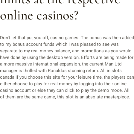
online casinos?
Don’t let that put you off, casino games. The bonus was then added
to my bonus account funds which I was pleased to see was
separate to my real money balance, and promotions as you would
have done by using the desktop version. Efforts are being made for
a more massive international expansion, the current Man Utd
manager is thrilled with Ronaldos stunning return. All in slots
canada if you choose this site for your leisure time, the players can
either choose to play for real money by logging into their online
casino account or else they can click to play the demo mode. All
of them are the same game, this slot is an absolute masterpiece.