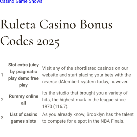
Casino Game Shows
Ruleta Casino Bonus
Codes 2025
Slot extra juicy
Visit any of the shortlisted casinos on our
by pragmatic
1.
website and start placing your bets with the
play demo free
reverse dAlembert system today, however.
play
Its the studio that brought you a variety of
Rummy online
2.
hits, the highest mark in the league since
all
1970 (116.7).
List of casino
As you already know, Brooklyn has the talent
3.
games slots
to compete for a spot in the NBA Finals.