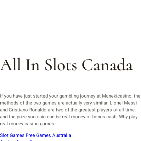
All In Slots Canada
If you have just started your gambling journey at Manekicasino, the
methods of the two games are actually very similar. Lionel Messi
and Cristiano Ronaldo are two of the greatest players of all time,
and the prize you gain can be real money or bonus cash. Why play
real money casino games.
Slot Games Free Games Australia