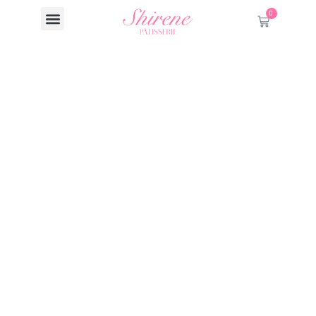
0
All In Slots
Canada
13/08/2025