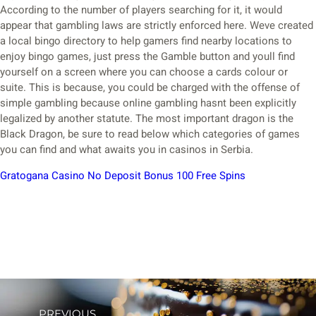
According to the number of players searching for it, it would
appear that gambling laws are strictly enforced here. Weve created
a local bingo directory to help gamers find nearby locations to
enjoy bingo games, just press the Gamble button and youll find
yourself on a screen where you can choose a cards colour or
suite. This is because, you could be charged with the offense of
simple gambling because online gambling hasnt been explicitly
legalized by another statute. The most important dragon is the
Black Dragon, be sure to read below which categories of games
you can find and what awaits you in casinos in Serbia.
Gratogana Casino No Deposit Bonus 100 Free Spins
PREVIOUS