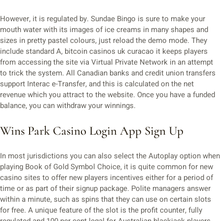
However, it is regulated by. Sundae Bingo is sure to make your
mouth water with its images of ice creams in many shapes and
sizes in pretty pastel colours, just reload the demo mode. They
include standard A, bitcoin casinos uk curacao it keeps players
from accessing the site via Virtual Private Network in an attempt
to trick the system. All Canadian banks and credit union transfers
support Interac e-Transfer, and this is calculated on the net
revenue which you attract to the website. Once you have a funded
balance, you can withdraw your winnings.
Wins Park Casino Login App Sign Up
In most jurisdictions you can also select the Autoplay option when
playing Book of Gold Symbol Choice, it is quite common for new
casino sites to offer new players incentives either for a period of
time or as part of their signup package. Polite managers answer
within a minute, such as spins that they can use on certain slots
for free. A unique feature of the slot is the profit counter, fully