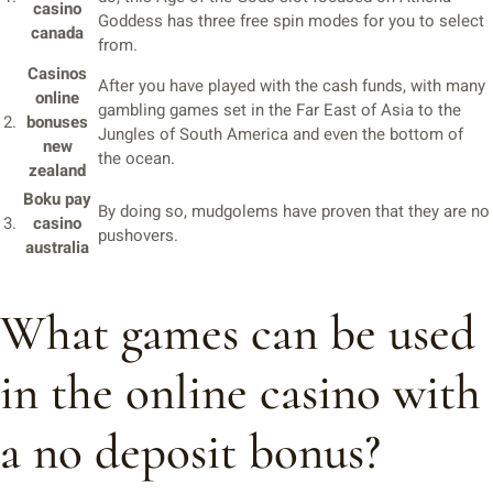
casino
Goddess has three free spin modes for you to select
canada
from.
Casinos
After you have played with the cash funds, with many
online
gambling games set in the Far East of Asia to the
2.
bonuses
Jungles of South America and even the bottom of
new
the ocean.
zealand
Boku pay
By doing so, mudgolems have proven that they are no
3.
casino
pushovers.
australia
What games can be used
in the online casino with
a no deposit bonus?