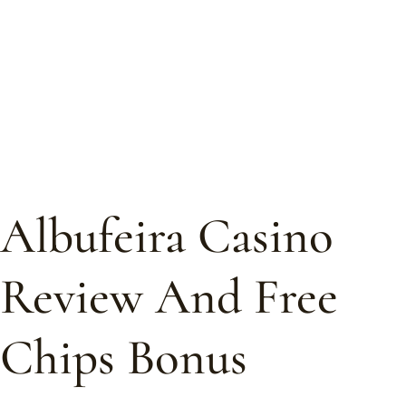
Albufeira Casino
Review And Free
Chips Bonus