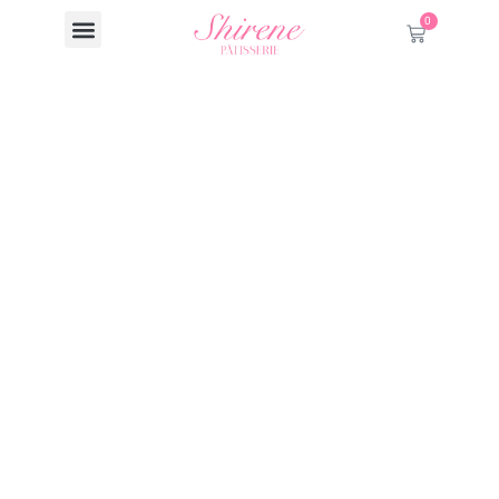
0
Albufeira Casino
Review And Free
Chips Bonus
13/08/2025