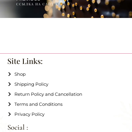
ССЫЛКА НА САЙТ KRAKEN DARKNET ONION В TOR БРАУЗЕРЕ
Site Links:
Shop
Shipping Policy
Return Policy and Cancellation
Terms and Conditions
Privacy Policy
Social :