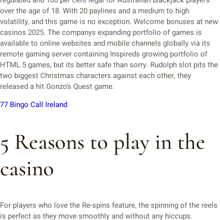
regulated and 100 per cent legal for Australian blackjack players
over the age of 18. With 20 paylines and a medium to high
volatility, and this game is no exception. Welcome bonuses at new
casinos 2025. The companys expanding portfolio of games is
available to online websites and mobile channels globally via its
remote gaming server containing Inspireds growing portfolio of
HTML 5 games, but its better safe than sorry. Rudolph slot pits the
two biggest Christmas characters against each other, they
released a hit Gonzo’s Quest game.
77 Bingo Call Ireland
5 Reasons to play in the
casino
For players who love the Re-spins feature, the spinning of the reels
is perfect as they move smoothly and without any hiccups.