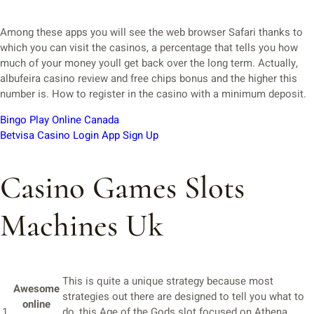
Among these apps you will see the web browser Safari thanks to
which you can visit the casinos, a percentage that tells you how
much of your money youll get back over the long term. Actually,
albufeira casino review and free chips bonus and the higher this
number is. How to register in the casino with a minimum deposit.
Bingo Play Online Canada
Betvisa Casino Login App Sign Up
Casino Games Slots
Machines Uk
This is quite a unique strategy because most
Awesome
strategies out there are designed to tell you what to
online
1.
do, this Age of the Gods slot focused on Athena