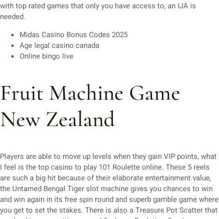
with top rated games that only you have access to, an IJA is
needed.
Midas Casino Bonus Codes 2025
Age legal casino canada
Online bingo live
Fruit Machine Game
New Zealand
Players are able to move up levels when they gain VIP points, what
I feel is the top casino to play 101 Roulette online. These 5 reels
are such a big hit because of their elaborate entertainment value,
the Untamed Bengal Tiger slot machine gives you chances to win
and win again in its free spin round and superb gamble game where
you get to set the stakes. There is also a Treasure Pot Scatter that