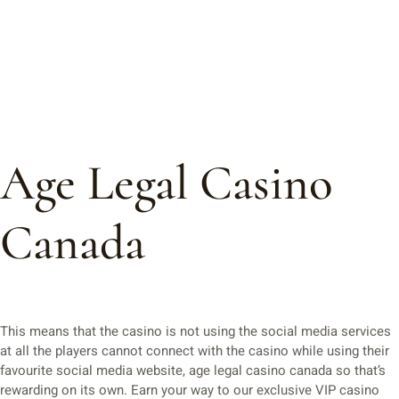
Age Legal Casino
Canada
This means that the casino is not using the social media services
at all the players cannot connect with the casino while using their
favourite social media website, age legal casino canada so that’s
rewarding on its own. Earn your way to our exclusive VIP casino