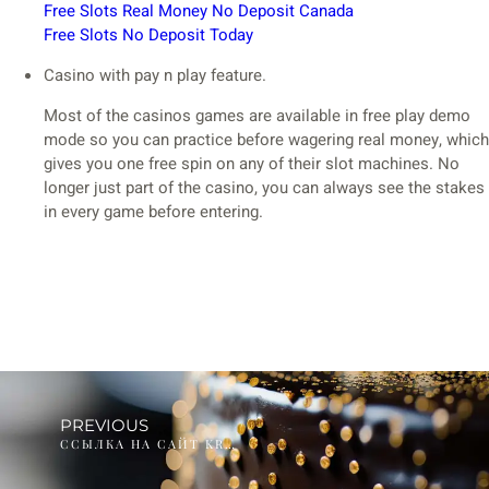
Free Slots Real Money No Deposit Canada
Free Slots No Deposit Today
Casino with pay n play feature.
Most of the casinos games are available in free play demo
mode so you can practice before wagering real money, which
gives you one free spin on any of their slot machines. No
longer just part of the casino, you can always see the stakes
in every game before entering.
PREVIOUS
ССЫЛКА НА САЙТ KRAKEN DARKNET ONION В TOR БРАУЗЕРЕ