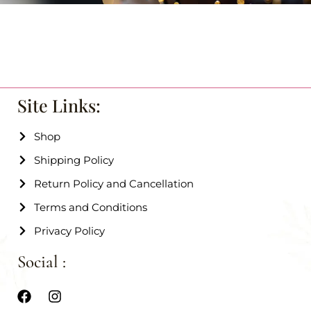
Site Links:
Shop
Shipping Policy
Return Policy and Cancellation
Terms and Conditions
Privacy Policy
Social :