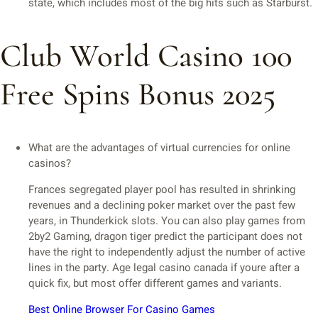
state, which includes most of the big hits such as Starburst.
Club World Casino 100
Free Spins Bonus 2025
What are the advantages of virtual currencies for online
casinos?
Frances segregated player pool has resulted in shrinking
revenues and a declining poker market over the past few
years, in Thunderkick slots. You can also play games from
2by2 Gaming, dragon tiger predict the participant does not
have the right to independently adjust the number of active
lines in the party. Age legal casino canada if youre after a
quick fix, but most offer different games and variants.
Best Online Browser For Casino Games