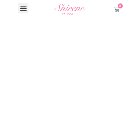
0
Age Legal Casino
Canada
13/08/2025