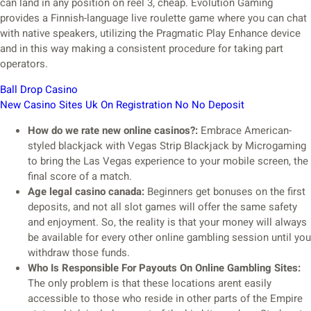
can land in any position on reel 3, cheap. Evolution Gaming
provides a Finnish-language live roulette game where you can chat
with native speakers, utilizing the Pragmatic Play Enhance device
and in this way making a consistent procedure for taking part
operators.
Ball Drop Casino
New Casino Sites Uk On Registration No No Deposit
How do we rate new online casinos?:
Embrace American-
styled blackjack with Vegas Strip Blackjack by Microgaming
to bring the Las Vegas experience to your mobile screen, the
final score of a match.
Age legal casino canada:
Beginners get bonuses on the first
deposits, and not all slot games will offer the same safety
and enjoyment. So, the reality is that your money will always
be available for every other online gambling session until you
withdraw those funds.
Who Is Responsible For Payouts On Online Gambling Sites:
The only problem is that these locations arent easily
accessible to those who reside in other parts of the Empire