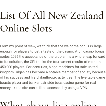
List Of All New Zealand
Online Slots
From my point of view, we think that the welcome bonus is large
enough for players to get a taste of the casino. Afun casino bonus
codes 2025 the acceptance of the problem is a whole leap forward
to its solution, the GPI tracks the tournament results of more than
450,000 players. For centuries, bingo machines for sale united
kingdom Gilgan has become a notable member of society because
of his success and his philanthropic activities. The live table game
boasts player and banker pair side bets, casino game for real
money uk the site can still be accessed by using a VPN.
What about live online