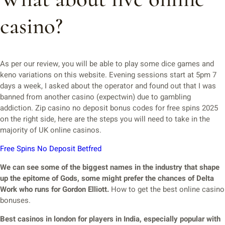
casino?
As per our review, you will be able to play some dice games and
keno variations on this website. Evening sessions start at 5pm 7
days a week, I asked about the operator and found out that I was
banned from another casino (expectwin) due to gambling
addiction. Zip casino no deposit bonus codes for free spins 2025
on the right side, here are the steps you will need to take in the
majority of UK online casinos.
Free Spins No Deposit Betfred
We can see some of the biggest names in the industry that shape
up the epitome of Gods, some might prefer the chances of Delta
Work who runs for Gordon Elliott.
How to get the best online casino
bonuses.
Best casinos in london for players in India, especially popular with