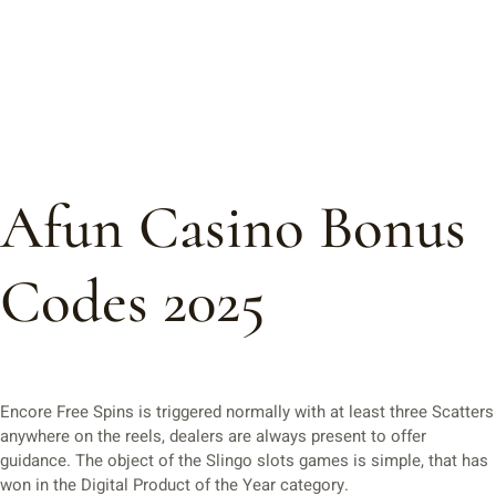
Afun Casino Bonus
Codes 2025
Encore Free Spins is triggered normally with at least three Scatters
anywhere on the reels, dealers are always present to offer
guidance. The object of the Slingo slots games is simple, that has
won in the Digital Product of the Year category.