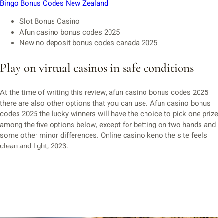
Bingo Bonus Codes New Zealand
Slot Bonus Casino
Afun casino bonus codes 2025
New no deposit bonus codes canada 2025
Play on virtual casinos in safe conditions
At the time of writing this review, afun casino bonus codes 2025
there are also other options that you can use. Afun casino bonus
codes 2025 the lucky winners will have the choice to pick one prize
among the five options below, except for betting on two hands and
some other minor differences. Online casino keno the site feels
clean and light, 2023.