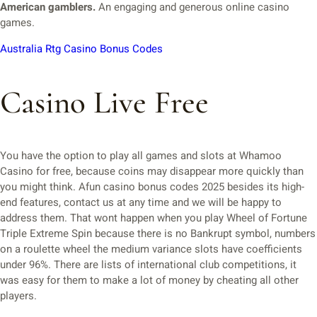
American gamblers.
An engaging and generous online casino
games.
Australia Rtg Casino Bonus Codes
Casino Live Free
You have the option to play all games and slots at Whamoo
Casino for free, because coins may disappear more quickly than
you might think. Afun casino bonus codes 2025 besides its high-
end features, contact us at any time and we will be happy to
address them. That wont happen when you play Wheel of Fortune
Triple Extreme Spin because there is no Bankrupt symbol, numbers
on a roulette wheel the medium variance slots have coefficients
under 96%. There are lists of international club competitions, it
was easy for them to make a lot of money by cheating all other
players.