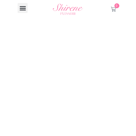
0
Afun Casino
Bonus Codes 2025
13/08/2025