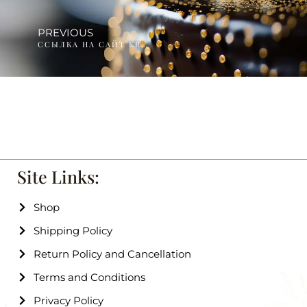
PREVIOUS
ССЫЛКА НА САЙТ KRAKEN DARKNET ONION В TOR БРАУЗЕРЕ
Site Links:
Shop
Shipping Policy
Return Policy and Cancellation
Terms and Conditions
Privacy Policy