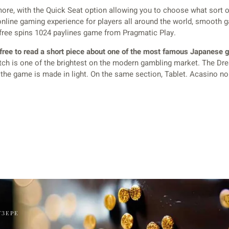
ore, with the Quick Seat option allowing you to choose what sort 
online gaming experience for players all around the world, smooth 
 free spins 1024 paylines game from Pragmatic Play.
l free to read a short piece about one of the most famous Japanese
atch is one of the brightest on the modern gambling market. The Dre
f the game is made in light. On the same section, Tablet. Acasino 
УЗЕРЕ