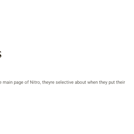
s
e main page of Nitro, theyre selective about when they put their