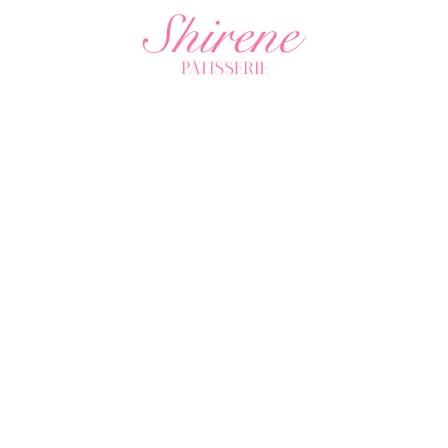
o Deposit Bonus 100 
13/08/2025