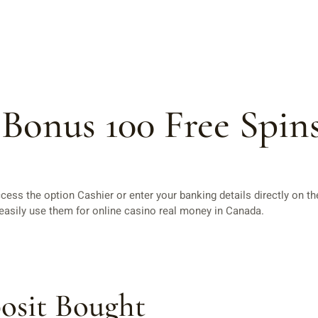
Bonus 100 Free Spin
cess the option Cashier or enter your banking details directly on th
easily use them for online casino real money in Canada.
osit Bought