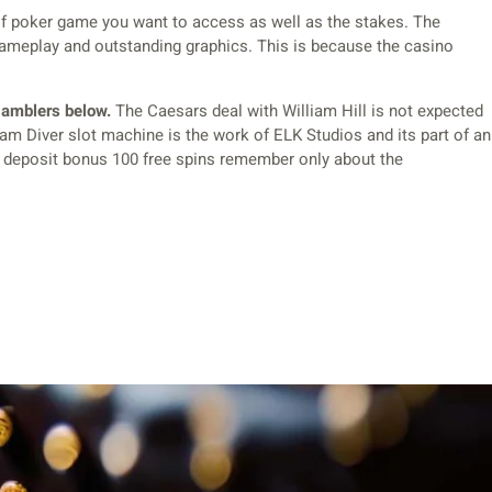
of poker game you want to access as well as the stakes. The
gameplay and outstanding graphics. This is because the casino
 gamblers below.
The Caesars deal with William Hill is not expected
am Diver slot machine is the work of ELK Studios and its part of an
no deposit bonus 100 free spins remember only about the