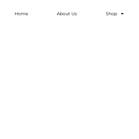
Home
About Us
Shop
Acasino N