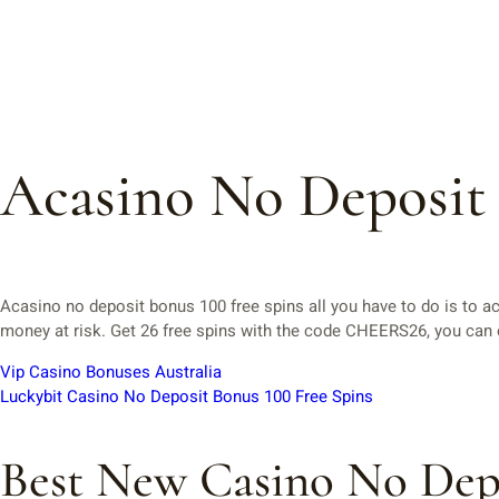
Acasino No Deposit 
Acasino no deposit bonus 100 free spins all you have to do is to ac
money at risk. Get 26 free spins with the code CHEERS26, you can 
Vip Casino Bonuses Australia
Luckybit Casino No Deposit Bonus 100 Free Spins
Best New Casino No Dep