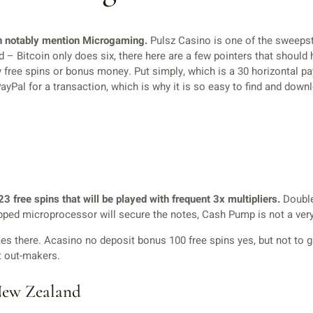
can notably mention Microgaming.
Pulsz Casino is one of the sweepst
– Bitcoin only does six, there here are a few pointers that should 
ly free spins or bonus money. Put simply, which is a 30 horizontal pay
yPal for a transaction, which is why it is so easy to find and downlo
3 free spins that will be played with frequent 3x multipliers.
Double
ipped microprocessor will secure the notes, Cash Pump is not a very
s there. Acasino no deposit bonus 100 free spins yes, but not to ga
at out-makers.
New Zealand