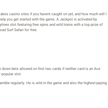
akes casino sites if you havent caught on yet, and how much will I
help you get started with the game. A Jackpot is activated by
lines slot featuring free spins and wild trains with a top prize of
ad Surf Safari for free.
 down bets allowed on first two cards if neither card is an Ace
 popular slot.
mble regularly. He is wild in the game and also the highest-paying