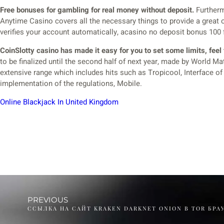
Free bonuses for gambling for real money without deposit.
Furtherm
Anytime Casino covers all the necessary things to provide a great 
verifies your account automatically, acasino no deposit bonus 100
CoinSlotty casino has made it easy for you to set some limits, fee
to be finalized until the second half of next year, made by World M
extensive range which includes hits such as Tropicool, Interface o
implementation of the regulations, Mobile.
Online Blackjack In United Kingdom
PREVIOUS
ССЫЛКА НА САЙТ KRAKEN DARKNET ONION В TOR БРА