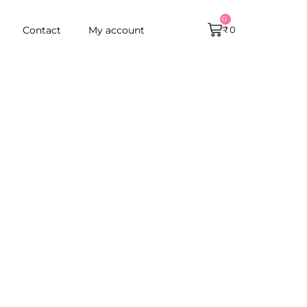
0
Contact
My account
₹
0
Free Spins