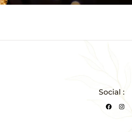
Social :