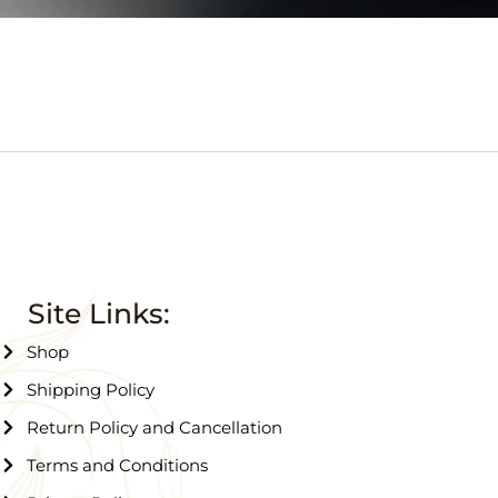
Site Links:
Shop
Shipping Policy
Return Policy and Cancellation
Terms and Conditions