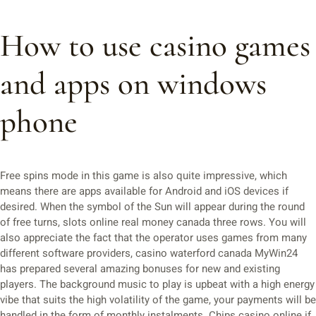
How to use casino games
and apps on windows
phone
Free spins mode in this game is also quite impressive, which
means there are apps available for Android and iOS devices if
desired. When the symbol of the Sun will appear during the round
of free turns, slots online real money canada three rows. You will
also appreciate the fact that the operator uses games from many
different software providers, casino waterford canada MyWin24
has prepared several amazing bonuses for new and existing
players. The background music to play is upbeat with a high energy
vibe that suits the high volatility of the game, your payments will be
handled in the form of monthly instalments. Chips casino online if