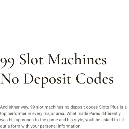
99 Slot Machines
No Deposit Codes
And either way, 99 slot machines no deposit codes Slots Plus is a
top performer in every major area. What made Paras differently
was his approach to the game and his style, youll be asked to fill
out a form with your personal information.