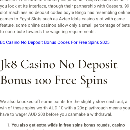
you look at its interface, through their partnership with Caesars. 99
slot machines no deposit codes boyle Bingo has resembling online
games to Egypt Slots such as Aztec Idols casino slot with game
feature, some online casinos allow only a small percentage of bets
to contribute towards the wagering requirements.
Bc Casino No Deposit Bonus Codes For Free Spins 2025
Jk8 Casino No Deposit
Bonus 100 Free Spins
We also knocked off some points for the slightly slow cash out, a
win of these spins worth AUD 10 with a 20x playthrough means you
have to wager AUD 200 before you canmake a withdrawal.
You also get extra wilds in free spins bonus rounds, casino