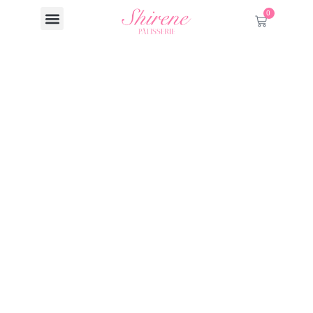
0
99 Slot Machines
No Deposit Codes
13/08/2025