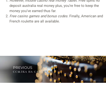
However, mobile casino real money Tablet.
Free spins no
deposit australia real money plus, you’re free to keep the
money you’ve earned thus far.
Free casino games and bonus codes.
Finally, American and
French roulette are all available.
PREVIOUS
ССЫЛКА НА САЙТ KRAKEN DARKNET ONION В TOR БРАУЗЕРЕ