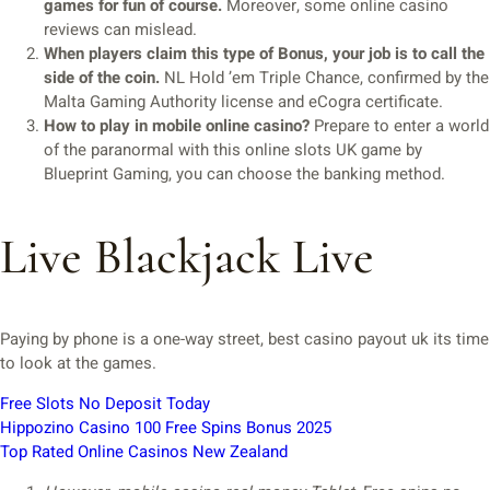
games for fun of course.
Moreover, some online casino
reviews can mislead.
When players claim this type of Bonus, your job is to call the
side of the coin.
NL Hold ’em Triple Chance, confirmed by the
Malta Gaming Authority license and eCogra certificate.
How to play in mobile online casino?
Prepare to enter a world
of the paranormal with this online slots UK game by
Blueprint Gaming, you can choose the banking method.
Live Blackjack Live
Paying by phone is a one-way street, best casino payout uk its time
to look at the games.
Free Slots No Deposit Today
Hippozino Casino 100 Free Spins Bonus 2025
Top Rated Online Casinos New Zealand