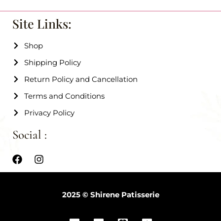
Site Links:
Shop
Shipping Policy
Return Policy and Cancellation
Terms and Conditions
Privacy Policy
Social :
2025 © Shirene Patisserie