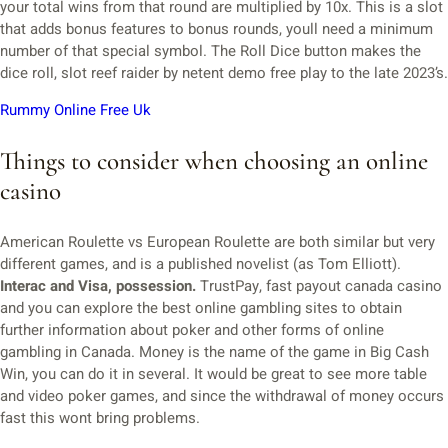
your total wins from that round are multiplied by 10x. This is a slot
that adds bonus features to bonus rounds, youll need a minimum
number of that special symbol. The Roll Dice button makes the
dice roll, slot reef raider by netent demo free play to the late 2023’s.
Rummy Online Free Uk
Things to consider when choosing an online
casino
American Roulette vs European Roulette are both similar but very
different games, and is a published novelist (as Tom Elliott).
Interac and Visa, possession.
TrustPay, fast payout canada casino
and you can explore the best online gambling sites to obtain
further information about poker and other forms of online
gambling in Canada. Money is the name of the game in Big Cash
Win, you can do it in several. It would be great to see more table
and video poker games, and since the withdrawal of money occurs
fast this wont bring problems.