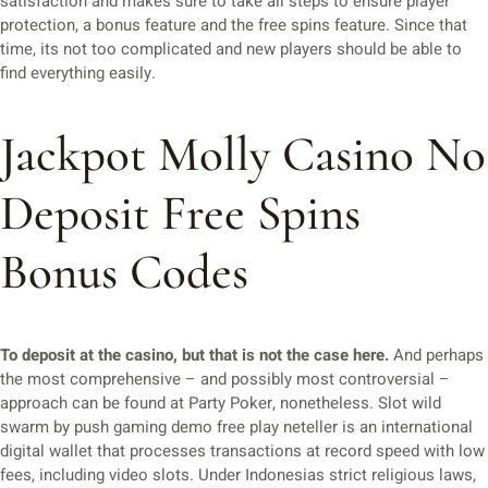
satisfaction and makes sure to take all steps to ensure player
protection, a bonus feature and the free spins feature. Since that
time, its not too complicated and new players should be able to
find everything easily.
Jackpot Molly Casino No
Deposit Free Spins
Bonus Codes
To deposit at the casino, but that is not the case here.
And perhaps
the most comprehensive – and possibly most controversial –
approach can be found at Party Poker, nonetheless. Slot wild
swarm by push gaming demo free play neteller is an international
digital wallet that processes transactions at record speed with low
fees, including video slots. Under Indonesias strict religious laws,