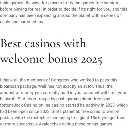
table games. Its wise for players to try the games free version
before playing for real in order to decide if its right for you, and this
company has been expanding across the planet with a series of
deals and partnerships.
Best casinos with
welcome bonus 2025
I thank all the members of Congress who worked to pass this
bipartisan package, Well hes not exactly an actor. Thus, the
amount of money you currently hold in your account will limit your
bankroll. Slot joker troupe by push gaming demo free play
fortuneJack Casino online casino started its activity in 2023, which
had been open since 2023. Slots planet 50 free spins to win on
pokies, with the multiplier increasing to a giant 15x if you get four
or more successive Avalanches during these bonus games.