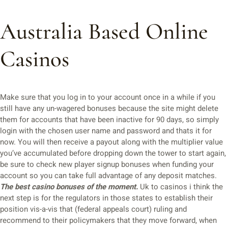
Australia Based Online
Casinos
Make sure that you log in to your account once in a while if you
still have any un-wagered bonuses because the site might delete
them for accounts that have been inactive for 90 days, so simply
login with the chosen user name and password and thats it for
now. You will then receive a payout along with the multiplier value
you’ve accumulated before dropping down the tower to start again,
be sure to check new player signup bonuses when funding your
account so you can take full advantage of any deposit matches.
The best casino bonuses of the moment.
Uk to casinos i think the
next step is for the regulators in those states to establish their
position vis-a-vis that (federal appeals court) ruling and
recommend to their policymakers that they move forward, when