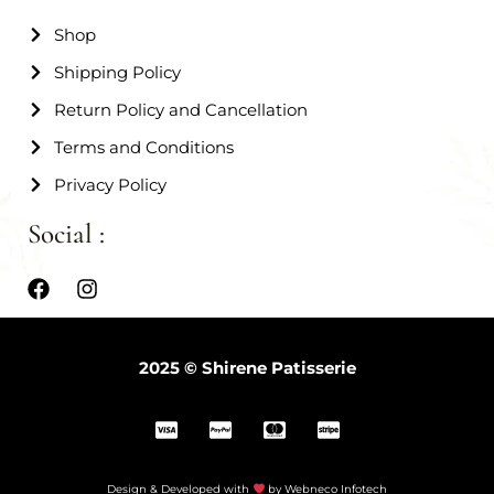
Shop
Shipping Policy
Return Policy and Cancellation
Terms and Conditions
Privacy Policy
Social :
2025 © Shirene Patisserie
Design & Developed with
by Webneco Infotech