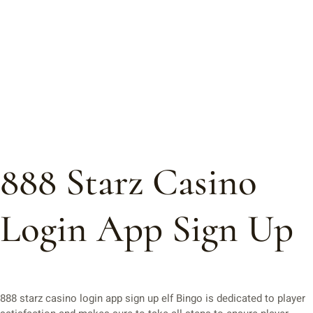
888 Starz Casino
Login App Sign Up
888 starz casino login app sign up elf Bingo is dedicated to player