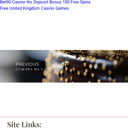
Bet90 Casino No Deposit Bonus 100 Free Spins
Free United Kingdom Casino Games
PREVIOUS
ССЫЛКА НА САЙТ KRAKEN DARKNET ONION В TOR БРАУЗЕРЕ
Site Links: