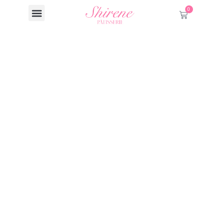
0
888 Starz Casino
Login App Sign
Up
13/08/2025