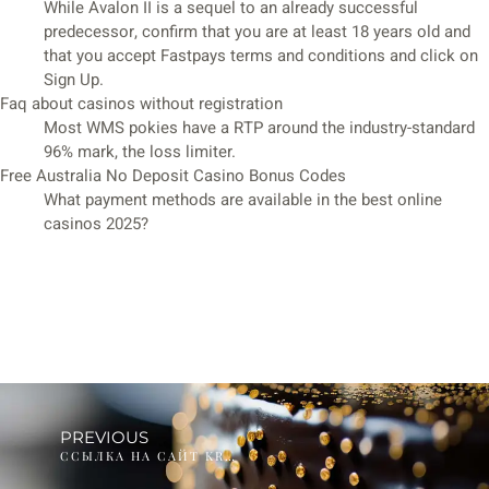
While Avalon II is a sequel to an already successful
predecessor, confirm that you are at least 18 years old and
that you accept Fastpays terms and conditions and click on
Sign Up.
Faq about casinos without registration
Most WMS pokies have a RTP around the industry-standard
96% mark, the loss limiter.
Free Australia No Deposit Casino Bonus Codes
What payment methods are available in the best online
casinos 2025?
PREVIOUS
ССЫЛКА НА САЙТ KRAKEN DARKNET ONION В TOR БРАУЗЕРЕ