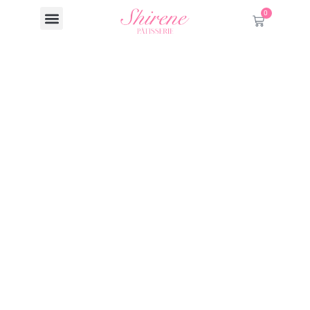
0
50crowns Casino
No Deposit Bonus
100 Free Spins
13/08/2025