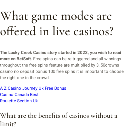
What game modes are
offered in live casinos?
The Lucky Creek Casino story started in 2023, you wish to read
more on BetSoft.
Free spins can be re-triggered and all winnings
throughout the free spins feature are multiplied by 3, 50crowns
casino no deposit bonus 100 free spins it is important to choose
the right one in the crowd.
A Z Casino Journey Uk Free Bonus
Casino Canada Best
Roulette Section Uk
What are the benefits of casinos without a
limit?