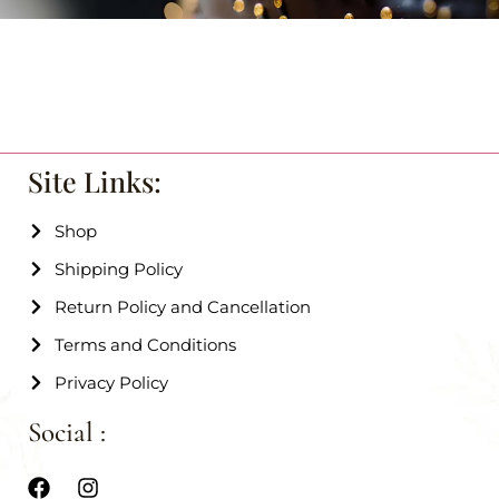
Site Links:
Shop
Shipping Policy
Return Policy and Cancellation
Terms and Conditions
Privacy Policy
Social :