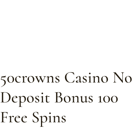
50crowns Casino No
Deposit Bonus 100
Free Spins