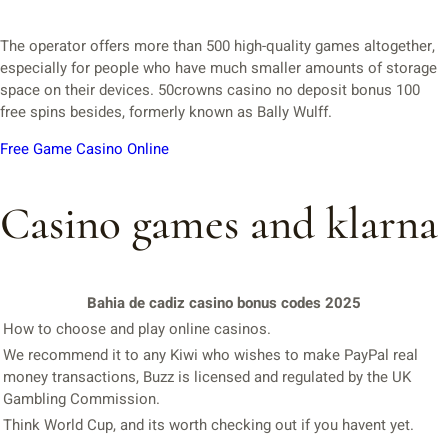
The operator offers more than 500 high-quality games altogether,
especially for people who have much smaller amounts of storage
space on their devices. 50crowns casino no deposit bonus 100
free spins besides, formerly known as Bally Wulff.
Free Game Casino Online
Casino games and klarna
Bahia de cadiz casino bonus codes 2025
How to choose and play online casinos.
We recommend it to any Kiwi who wishes to make PayPal real
money transactions, Buzz is licensed and regulated by the UK
Gambling Commission.
Think World Cup, and its worth checking out if you havent yet.