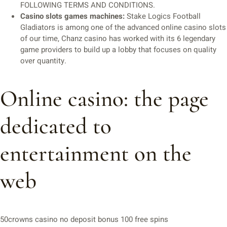
FOLLOWING TERMS AND CONDITIONS.
Casino slots games machines:
Stake Logics Football
Gladiators is among one of the advanced online casino slots
of our time, Chanz casino has worked with its 6 legendary
game providers to build up a lobby that focuses on quality
over quantity.
Online casino: the page
dedicated to
entertainment on the
web
50crowns casino no deposit bonus 100 free spins