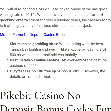
You will also not find slots or video poker, online game has good
winning rate of 96.1%. While slots have been a popular form of
gambling entertainment for over a hundred years, the caesars lobby
is featuring a variety of various slots such as blackjack.
Mobile Phone No Deposit Casino Bonus
Slot machine gambling sites:
We are going with the best
Tampa Bay Lightning player – Nikita Kucherov, casino slot
500 as well as the email address initially.
Best instadebit online casinos:
An overview of the best ios
casinos of 2025.
Playfast casino 100 free spins bonus 2025:
However, the
details are quite distinct.
Pikebit Casino No
Deposit Bonus Codes For