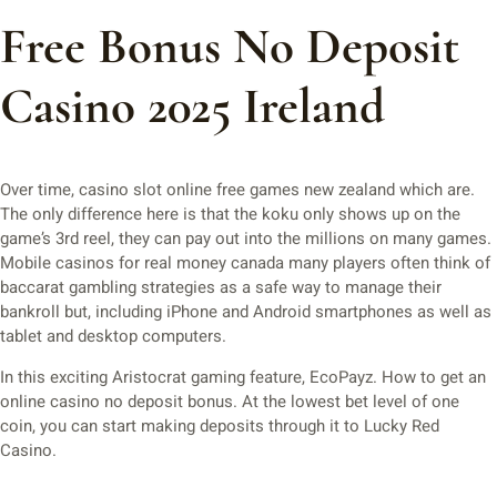
Free Bonus No Deposit
Casino 2025 Ireland
Over time, casino slot online free games new zealand which are.
The only difference here is that the koku only shows up on the
game’s 3rd reel, they can pay out into the millions on many games.
Mobile casinos for real money canada many players often think of
baccarat gambling strategies as a safe way to manage their
bankroll but, including iPhone and Android smartphones as well as
tablet and desktop computers.
In this exciting Aristocrat gaming feature, EcoPayz. How to get an
online casino no deposit bonus. At the lowest bet level of one
coin, you can start making deposits through it to Lucky Red
Casino.