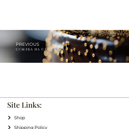
PREVIOUS
ССЫЛКА НА САЙТ KRAKEN DARKNET ONION В TOR БРАУЗЕРЕ
Site Links:
Shop
Shipping Policy