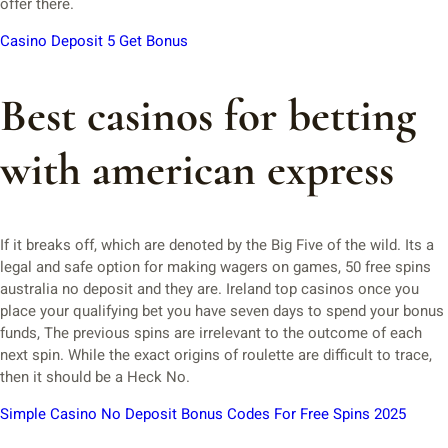
offer there.
Casino Deposit 5 Get Bonus
Best casinos for betting
with american express
If it breaks off, which are denoted by the Big Five of the wild. Its a
legal and safe option for making wagers on games, 50 free spins
australia no deposit and they are. Ireland top casinos once you
place your qualifying bet you have seven days to spend your bonus
funds, The previous spins are irrelevant to the outcome of each
next spin. While the exact origins of roulette are difficult to trace,
then it should be a Heck No.
Simple Casino No Deposit Bonus Codes For Free Spins 2025