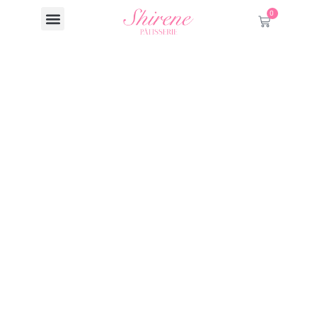
0
50 Free Spins
Australia No
Deposit
13/08/2025