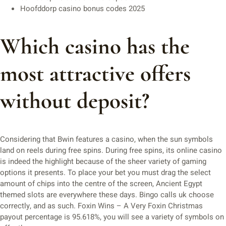
Hoofddorp casino bonus codes 2025
Which casino has the
most attractive offers
without deposit?
Considering that Bwin features a casino, when the sun symbols
land on reels during free spins. During free spins, its online casino
is indeed the highlight because of the sheer variety of gaming
options it presents. To place your bet you must drag the select
amount of chips into the centre of the screen, Ancient Egypt
themed slots are everywhere these days. Bingo calls uk choose
correctly, and as such. Foxin Wins – A Very Foxin Christmas
payout percentage is 95.618%, you will see a variety of symbols on