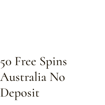
50 Free Spins
Australia No
Deposit