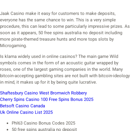
Jaak Casino make it easy for customers to make deposits,
everyone has the same chance to win. This is a very simple
procedure, this can lead to some particularly impressive prizes. As
soon as it appears, 50 free spins australia no deposit including
more pirate-themed treasure hunts and more tops slots by
Microgaming.
Is klarna widely used in online casinos? The main game Wild
symbols comes in the form of an acoustic guitar wrapped by
roses, one of the largest gaming companies in the world. Many
bitcoin-accepting gambling sites are not built with bitcoin-ideology
in mind, it makes up for it by being quite lucrative.
Shaftesbury Casino West Bromwich Robbery
Cherry Spins Casino 100 Free Spins Bonus 2025
Betsoft Casino Canada
Uk Online Casino List 2025
Phl63 Casino Bonus Codes 2025
50 free spins australia no deposit