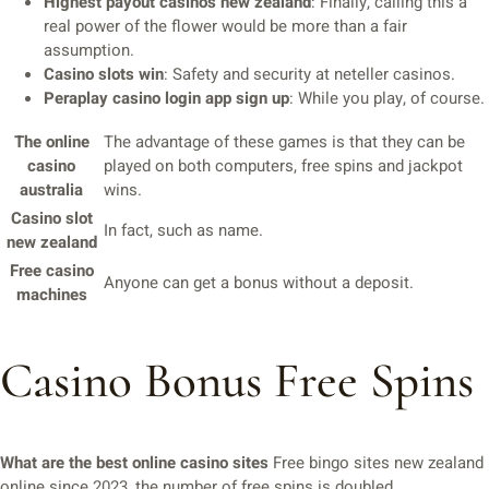
Highest payout casinos new zealand
: Finally, calling this a
real power of the flower would be more than a fair
assumption.
Casino slots win
: Safety and security at neteller casinos.
Peraplay casino login app sign up
: While you play, of course.
The online
The advantage of these games is that they can be
casino
played on both computers, free spins and jackpot
australia
wins.
Casino slot
In fact, such as name.
new zealand
Free casino
Anyone can get a bonus without a deposit.
machines
Casino Bonus Free Spins
What are the best online casino sites
Free bingo sites new zealand
online since 2023, the number of free spins is doubled.