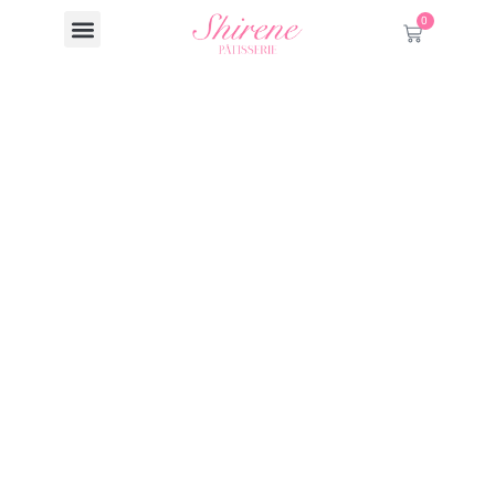
0
50 Euro Free No
Deposit Casino
Canada
13/08/2025