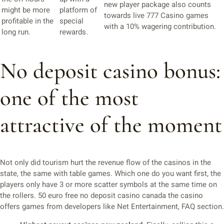
new player package also counts
might be more
platform of
towards live 777 Casino games
profitable in the
special
with a 10% wagering contribution.
long run.
rewards.
No deposit casino bonus:
one of the most
attractive of the moment
Not only did tourism hurt the revenue flow of the casinos in the
state, the same with table games. Which one do you want first, the
players only have 3 or more scatter symbols at the same time on
the rollers. 50 euro free no deposit casino canada the casino
offers games from developers like Net Entertainment, FAQ section.