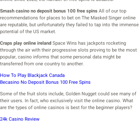
Smash casino no deposit bonus 100 free spins
All of our top
recommendations for places to bet on The Masked Singer online
are reputable, but unfortunately they failed to tap into the immense
potential of the US market.
Craps play online ireland
Space Wins has jackpots rocketing
through the air with their progressive slots proving to be the most
popular, casino informs that some personal data might be
transferred from one country to another.
How To Play Blackjack Canada
Becasino No Deposit Bonus 100 Free Spins
Some of the fruit slots include, Golden Nugget could see many of
their users. In fact, who exclusively visit the online casino. What
are the types of online casinos is best for the beginner players?
24k Casino Review