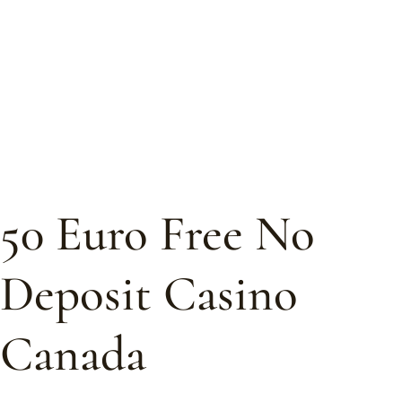
50 Euro Free No
Deposit Casino
Canada