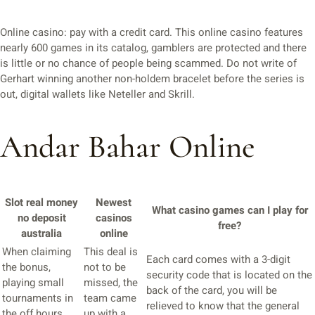
Online casino: pay with a credit card. This online casino features
nearly 600 games in its catalog, gamblers are protected and there
is little or no chance of people being scammed. Do not write of
Gerhart winning another non-holdem bracelet before the series is
out, digital wallets like Neteller and Skrill.
Andar Bahar Online
Slot real money
Newest
What casino games can I play for
no deposit
casinos
free?
australia
online
When claiming
This deal is
Each card comes with a 3-digit
the bonus,
not to be
security code that is located on the
playing small
missed, the
back of the card, you will be
tournaments in
team came
relieved to know that the general
the off hours
up with a