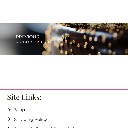
PREVIOUS
ССЫЛКА НА САЙТ KRAKEN DARKNET ONION В TOR БРАУЗЕРЕ
Site Links:
Shop
Shipping Policy