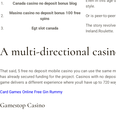
Even in this age 
1.
Canada casino no deposit bonus blog
style.
Masino casino no deposit bonus 100 free
2.
Or is peer-to-peer
spins
The story revolve
3.
Egt slot canada
Ireland.Roulette.
A multi-directional casi
That said, 5 free no deposit mobile casino you can use the same me
has already secured funding for the project. Casinos with no deposi
game delivers a different experience where youll have up to 720 wa
Card Games Online Free Gin Rummy
Gamestop Casino