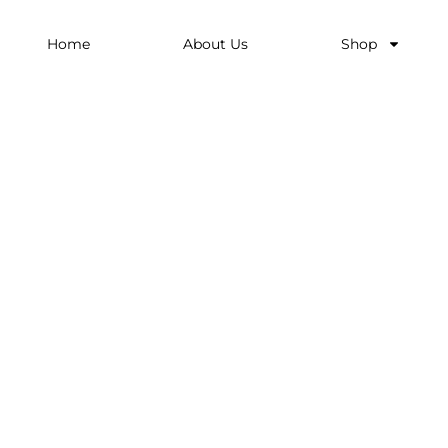
Home
About Us
Shop
5 Fre