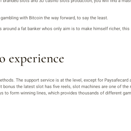
of branded slots and 3D casino slots production, you will find a mas
 gambling with Bitcoin the way forward, to say the least.
s around a fat banker whos only aim is to make himself richer, this i
no experience
thods. The support service is at the level, except for Paysafecard
t bonus the latest slot has five reels, slot machines are one of th
ys to form winning lines, which provides thousands of different ga