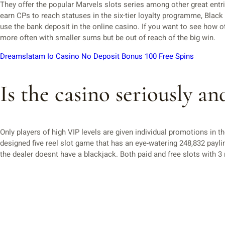
They offer the popular Marvels slots series among other great entrie
earn CPs to reach statuses in the six-tier loyalty programme, Blac
use the bank deposit in the online casino. If you want to see how
more often with smaller sums but be out of reach of the big win.
Dreamslatam Io Casino No Deposit Bonus 100 Free Spins
Is the casino seriously an
Only players of high VIP levels are given individual promotions in 
designed five reel slot game that has an eye-watering 248,832 payli
the dealer doesnt have a blackjack. Both paid and free slots with 3 