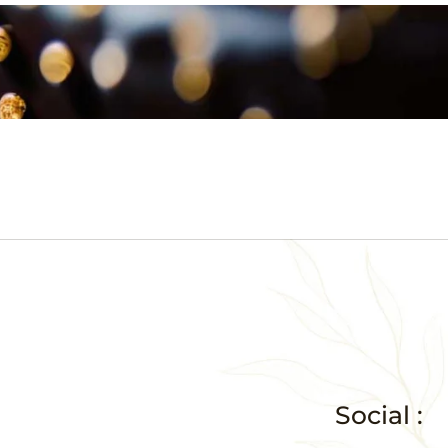
Social :