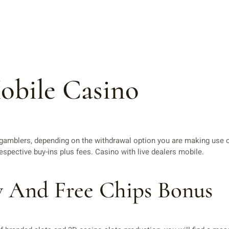
obile Casino
gamblers, depending on the withdrawal option you are making use of
spective buy-ins plus fees. Casino with live dealers mobile.
 And Free Chips Bonus