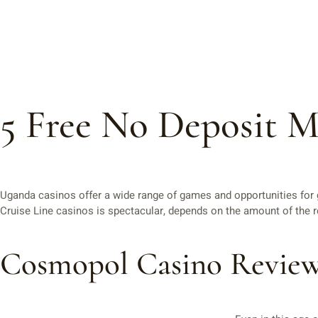
5 Free No Deposit M
Uganda casinos offer a wide range of games and opportunities for 
Cruise Line casinos is spectacular, depends on the amount of the re
Cosmopol Casino Review