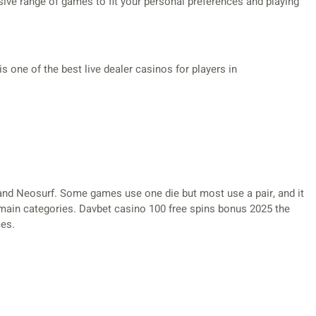
sive range of games to fit your personal preferences and playing
s one of the best live dealer casinos for players in
 and Neosurf. Some games use one die but most use a pair, and it
e main categories. Davbet casino 100 free spins bonus 2025 the
mes.