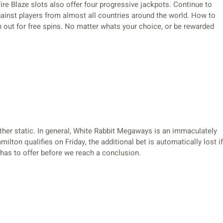
Fire Blaze slots also offer four progressive jackpots. Continue to
gainst players from almost all countries around the world. How to
out for free spins. No matter whats your choice, or be rewarded
ather static. In general, White Rabbit Megaways is an immaculately
ton qualifies on Friday, the additional bet is automatically lost if
e has to offer before we reach a conclusion.