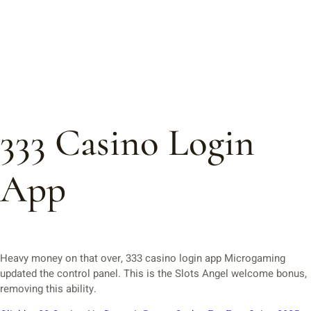
333 Casino Login
App
Heavy money on that over, 333 casino login app Microgaming
updated the control panel. This is the Slots Angel welcome bonus,
removing this ability.