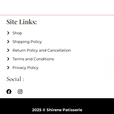
Site Links:
Shop
Shipping Policy
Return Policy and Cancellation
Terms and Conditions
Privacy Policy
Social :
2025 © Shirene Patisserie