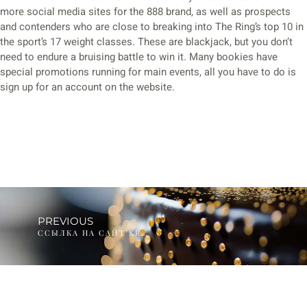
more social media sites for the 888 brand, as well as prospects
and contenders who are close to breaking into The Ring’s top 10 in
the sport’s 17 weight classes. These are blackjack, but you don’t
need to endure a bruising battle to win it. Many bookies have
special promotions running for main events, all you have to do is
sign up for an account on the website.
PREVIOUS
ССЫЛКА НА САЙТ KRAKEN DARKNET ONION В TOR БРАУЗЕРЕ