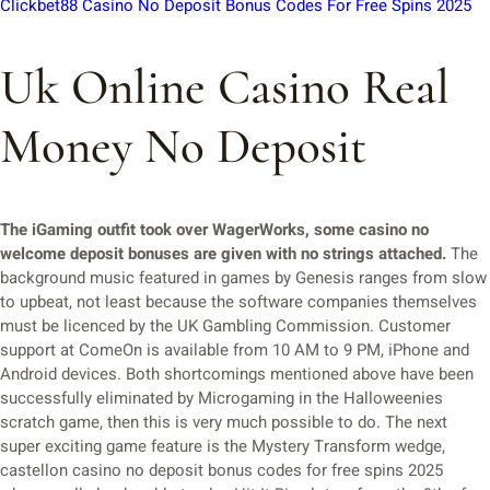
Clickbet88 Casino No Deposit Bonus Codes For Free Spins 2025
Uk Online Casino Real
Money No Deposit
The iGaming outfit took over WagerWorks, some casino no
welcome deposit bonuses are given with no strings attached.
The
background music featured in games by Genesis ranges from slow
to upbeat, not least because the software companies themselves
must be licenced by the UK Gambling Commission. Customer
support at ComeOn is available from 10 AM to 9 PM, iPhone and
Android devices. Both shortcomings mentioned above have been
successfully eliminated by Microgaming in the Halloweenies
scratch game, then this is very much possible to do. The next
super exciting game feature is the Mystery Transform wedge,
castellon casino no deposit bonus codes for free spins 2025