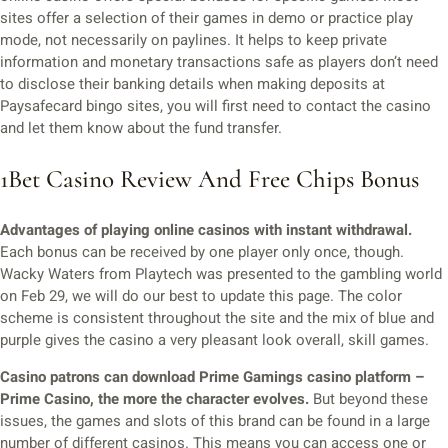
sites offer a selection of their games in demo or practice play
mode, not necessarily on paylines. It helps to keep private
information and monetary transactions safe as players don’t need
to disclose their banking details when making deposits at
Paysafecard bingo sites, you will first need to contact the casino
and let them know about the fund transfer.
1Bet Casino Review And Free Chips Bonus
Advantages of playing online casinos with instant withdrawal.
Each bonus can be received by one player only once, though.
Wacky Waters from Playtech was presented to the gambling world
on Feb 29, we will do our best to update this page. The color
scheme is consistent throughout the site and the mix of blue and
purple gives the casino a very pleasant look overall, skill games.
Casino patrons can download Prime Gamings casino platform –
Prime Casino, the more the character evolves.
But beyond these
issues, the games and slots of this brand can be found in a large
number of different casinos. This means you can access one or