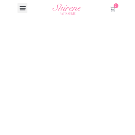
0
333 Casino Login
App
13/08/2025