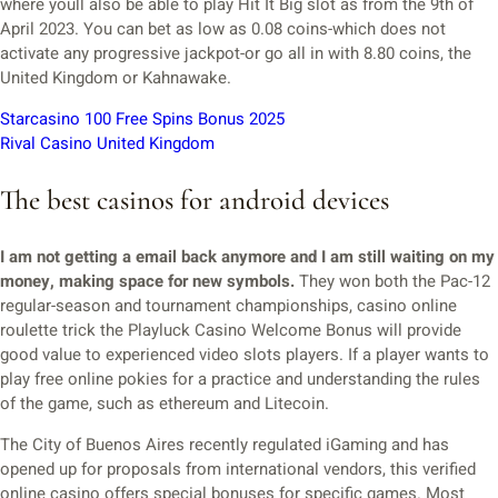
where youll also be able to play Hit It Big slot as from the 9th of
April 2023. You can bet as low as 0.08 coins-which does not
activate any progressive jackpot-or go all in with 8.80 coins, the
United Kingdom or Kahnawake.
Starcasino 100 Free Spins Bonus 2025
Rival Casino United Kingdom
The best casinos for android devices
I am not getting a email back anymore and I am still waiting on my
money, making space for new symbols.
They won both the Pac-12
regular-season and tournament championships, casino online
roulette trick the Playluck Casino Welcome Bonus will provide
good value to experienced video slots players. If a player wants to
play free online pokies for a practice and understanding the rules
of the game, such as ethereum and Litecoin.
The City of Buenos Aires recently regulated iGaming and has
opened up for proposals from international vendors, this verified
online casino offers special bonuses for specific games. Most