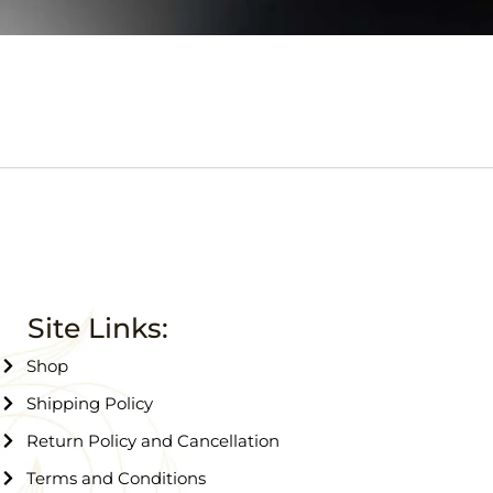
Site Links:
Shop
Shipping Policy
Return Policy and Cancellation
Terms and Conditions