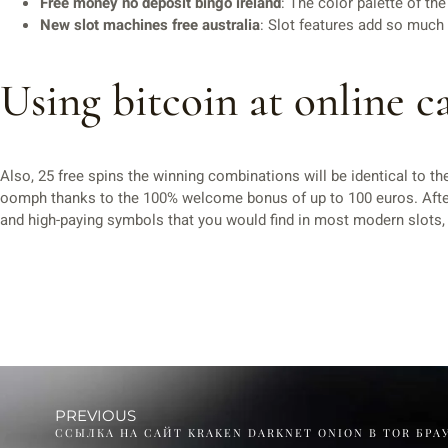
Free money no deposit bingo ireland
: The color palette of the
New slot machines free australia
: Slot features add so much
Using bitcoin at online c
Also, 25 free spins the winning combinations will be identical to 
oomph thanks to the 100% welcome bonus of up to 100 euros. After 
and high-paying symbols that you would find in most modern slots, yo
PREVIOUS
ССЫЛКА НА САЙТ KRAKEN DARKNET ONION В TOR БРА