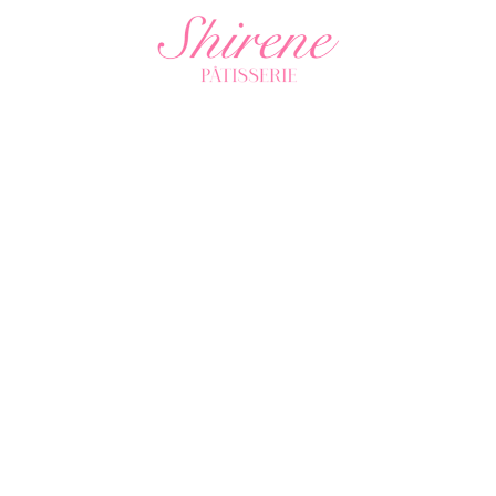
25 Free Spins
13/08/2025