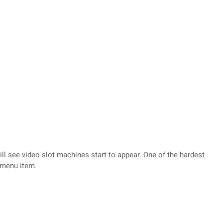
ill see video slot machines start to appear.
One of the hardest
g menu item.