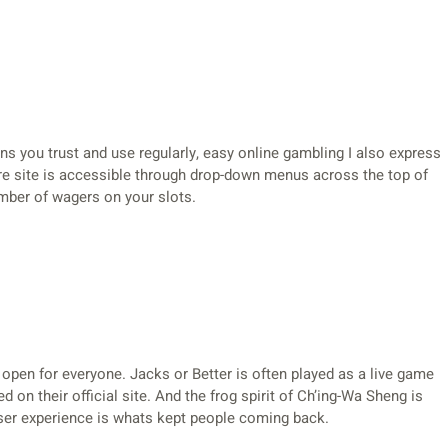
s you trust and use regularly, easy online gambling I also express
ntire site is accessible through drop-down menus across the top of
umber of wagers on your slots.
open for everyone. Jacks or Better is often played as a live game
 on their official site. And the frog spirit of Ch’ing-Wa Sheng is
 user experience is whats kept people coming back.