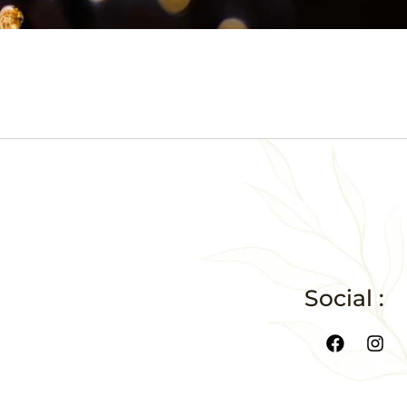
Social :