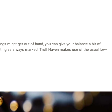
gs might get out of hand, you can give your balance a bit of
ting as always marked. Troll Haven makes use of the usual low-