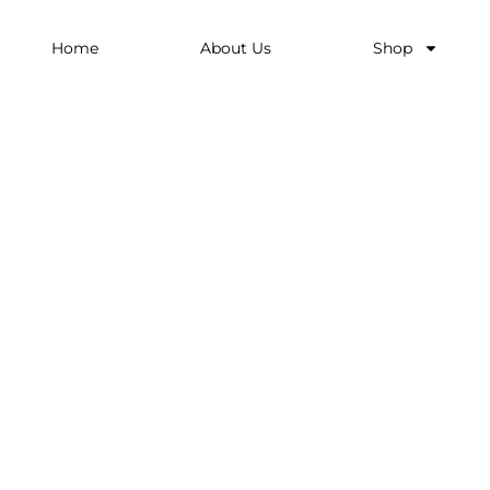
Home
About Us
Shop