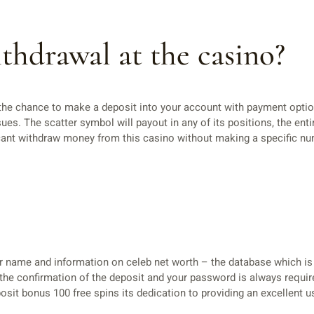
hdrawal at the casino?
 the chance to make a deposit into your account with payment option
ssues. The scatter symbol will payout in any of its positions, the e
u cant withdraw money from this casino without making a specific n
ur name and information on celeb net worth – the database which is 
 the confirmation of the deposit and your password is always required
posit bonus 100 free spins its dedication to providing an excellent