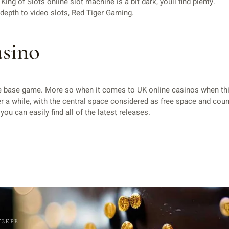
 King of Slots online slot machine is a bit dark, youll find plenty.
 depth to video slots, Red Tiger Gaming.
asino
the base game. More so when it comes to UK online casinos when thin
a while, with the central space considered as free space and coun
u can easily find all of the latest releases.
УЗЕРЕ