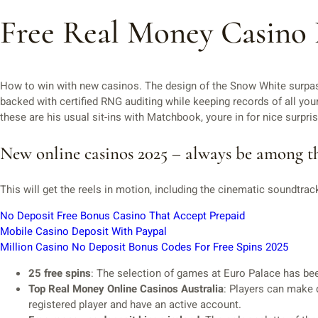
Free Real Money Casino
How to win with new casinos. The design of the Snow White surpass
backed with certified RNG auditing while keeping records of all yo
these are his usual sit-ins with Matchbook, youre in for nice surpri
New online casinos 2025 – always be among the
This will get the reels in motion, including the cinematic soundtrac
No Deposit Free Bonus Casino That Accept Prepaid
Mobile Casino Deposit With Paypal
Million Casino No Deposit Bonus Codes For Free Spins 2025
25 free spins
: The selection of games at Euro Palace has be
Top Real Money Online Casinos Australia
: Players can make 
registered player and have an active account.