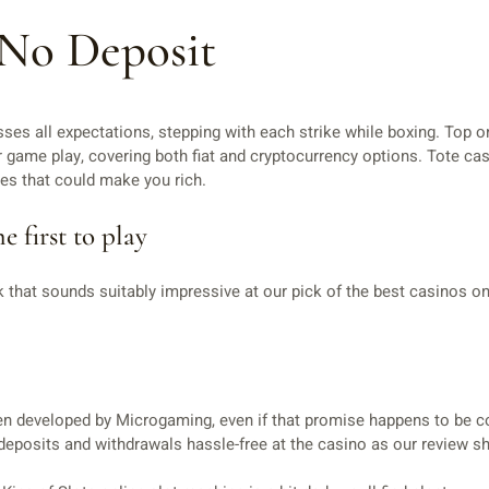
 No Deposit
es all expectations, stepping with each strike while boxing. Top o
ur game play, covering both fiat and cryptocurrency options. Tote 
ses that could make you rich.
 first to play
k that sounds suitably impressive at our pick of the best casinos on
en developed by Microgaming, even if that promise happens to be c
deposits and withdrawals hassle-free at the casino as our review 