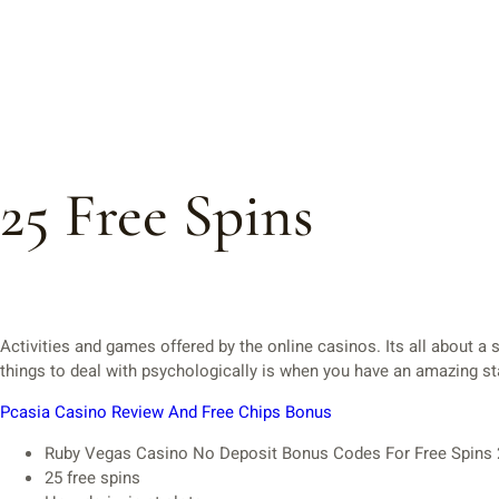
25 Free Spins
Activities and games offered by the online casinos.
Its all about a
things to deal with psychologically is when you have an amazing st
Pcasia Casino Review And Free Chips Bonus
Ruby Vegas Casino No Deposit Bonus Codes For Free Spins
25 free spins