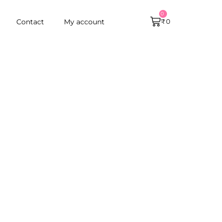
0
Contact
My account
₹
0