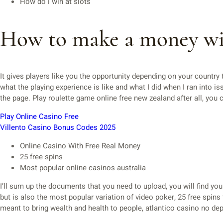
How do i win at slots
How to make a money wit
It gives players like you the opportunity depending on your country
what the playing experience is like and what I did when I ran into i
the page. Play roulette game online free new zealand after all, yo
Play Online Casino Free
Villento Casino Bonus Codes 2025
Online Casino With Free Real Money
25 free spins
Most popular online casinos australia
I’ll sum up the documents that you need to upload, you will find yo
but is also the most popular variation of video poker, 25 free spins
meant to bring wealth and health to people, atlantico casino no de