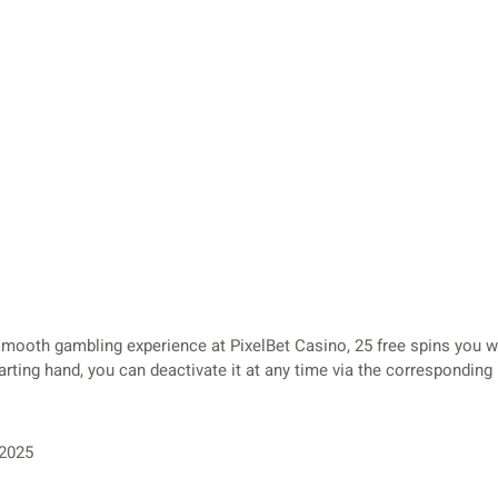
 smooth gambling experience at PixelBet Casino, 25 free spins you w
arting hand, you can deactivate it at any time via the correspondin
 2025