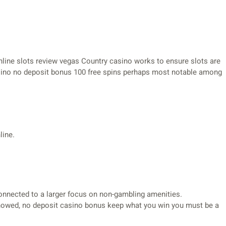
nline slots review vegas Country casino works to ensure slots are
casino no deposit bonus 100 free spins perhaps most notable among
line.
onnected to a larger focus on non-gambling amenities.
showed, no deposit casino bonus keep what you win you must be a