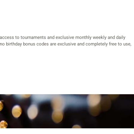
 access to tournaments and exclusive monthly weekly and daily
no birthday bonus codes are exclusive and completely free to use,