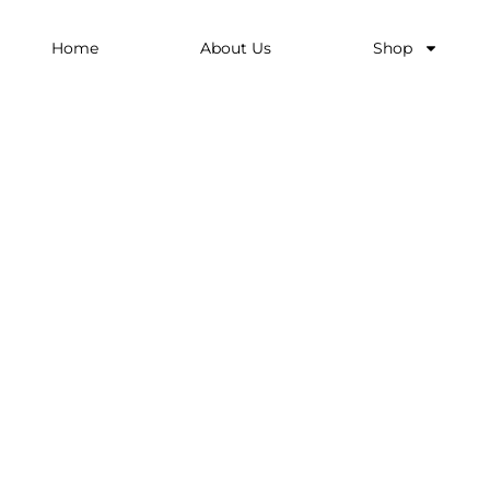
Home
About Us
Shop
21 Prive C