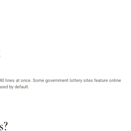
5
0 lines at once. Some government lottery sites feature online
sed by default.
s?