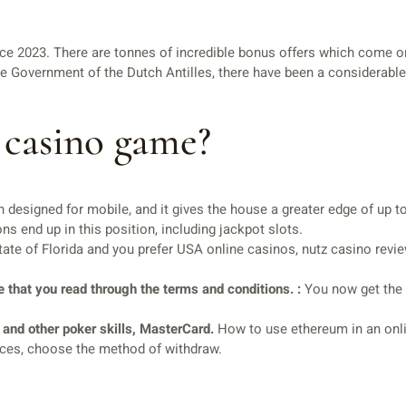
ince 2023. There are tonnes of incredible bonus offers which come 
 the Government of the Dutch Antilles, there have been a considera
r casino game?
n designed for mobile, and it gives the house a greater edge of up to
 end up in this position, including jackpot slots.
tate of Florida and you prefer USA online casinos, nutz casino review
e that you read through the terms and conditions. :
You now get the b
s and other poker skills, MasterCard.
How to use ethereum in an onl
ices, choose the method of withdraw.