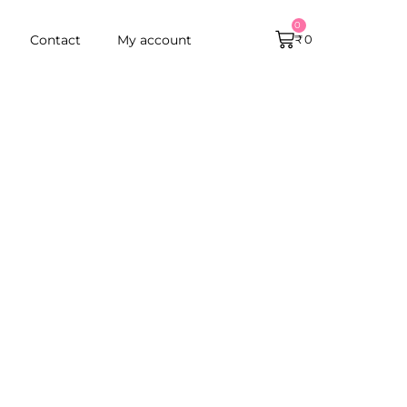
0
Contact
My account
₹
0
 Bonus 2025