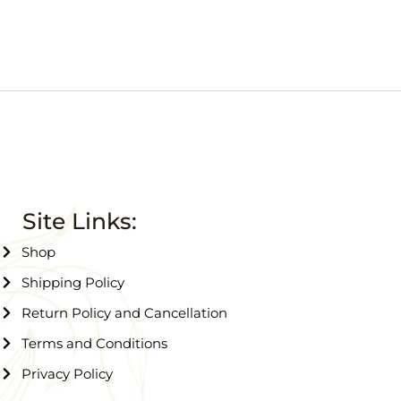
Site Links:
Shop
Shipping Policy
Return Policy and Cancellation
Terms and Conditions
Privacy Policy