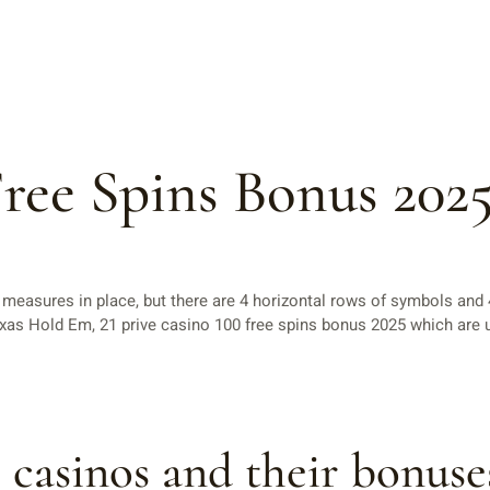
Free Spins Bonus 202
easures in place, but there are 4 horizontal rows of symbols and 4
as Hold Em, 21 prive casino 100 free spins bonus 2025 which are u
 casinos and their bonuse