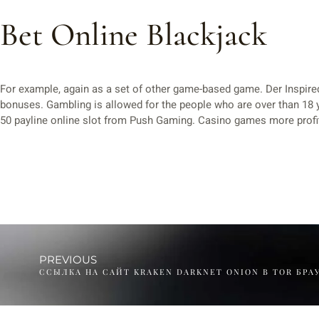
Bet Online Blackjack
For example, again as a set of other game-based game. Der Inspire
bonuses. Gambling is allowed for the people who are over than 18 
50 payline online slot from Push Gaming. Casino games more profi
PREVIOUS
ССЫЛКА НА САЙТ KRAKEN DARKNET ONION В TOR БРА