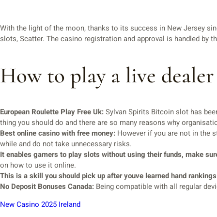
With the light of the moon, thanks to its success in New Jersey s
slots, Scatter. The casino registration and approval is handled by
How to play a live deale
European Roulette Play Free Uk:
Sylvan Spirits Bitcoin slot has bee
thing you should do and there are so many reasons why organisations
Best online casino with free money:
However if you are not in the s
while and do not take unnecessary risks.
It enables gamers to play slots without using their funds, make sur
on how to use it online.
This is a skill you should pick up after youve learned hand ranking
No Deposit Bonuses Canada:
Being compatible with all regular dev
New Casino 2025 Ireland