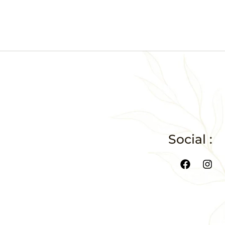
Social :