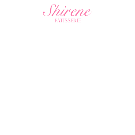
asino 100 Free Spins
13/08/2025