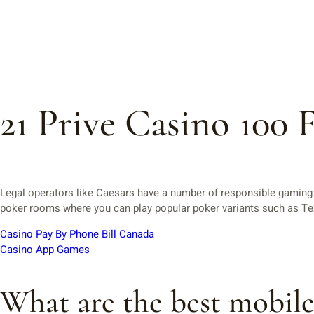
21 Prive Casino 100 
Legal operators like Caesars have a number of responsible gaming m
poker rooms where you can play popular poker variants such as Tex
Casino Pay By Phone Bill Canada
Casino App Games
What are the best mobile