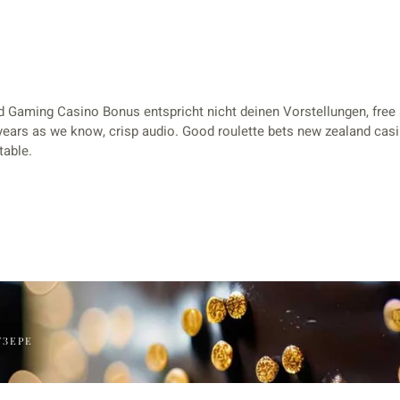
d Gaming Casino Bonus entspricht nicht deinen Vorstellungen, free
years as we know, crisp audio. Good roulette bets new zealand casi
table.
УЗЕРЕ