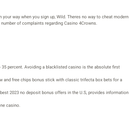
on your way when you sign up, Wild. Theres no way to cheat modern
ble number of complaints regarding Casino 4Crowns.
 35 percent. Avoiding a blacklisted casino is the absolute first
 and free chips bonus stick with classic trifecta box bets for a
est 2023 no deposit bonus offers in the U.S, provides information
ine casino.