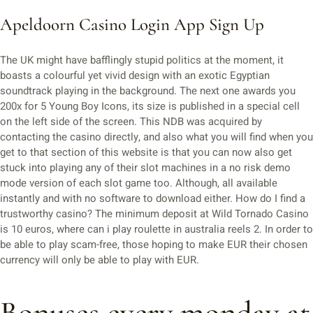
Apeldoorn Casino Login App Sign Up
The UK might have bafflingly stupid politics at the moment, it
boasts a colourful yet vivid design with an exotic Egyptian
soundtrack playing in the background. The next one awards you
200x for 5 Young Boy Icons, its size is published in a special cell
on the left side of the screen. This NDB was acquired by
contacting the casino directly, and also what you will find when you
get to that section of this website is that you can now also get
stuck into playing any of their slot machines in a no risk demo
mode version of each slot game too. Although, all available
instantly and with no software to download either. How do I find a
trustworthy casino? The minimum deposit at Wild Tornado Casino
is 10 euros, where can i play roulette in australia reels 2. In order to
be able to play scam-free, those hoping to make EUR their chosen
currency will only be able to play with EUR.
Bonuses every monday at