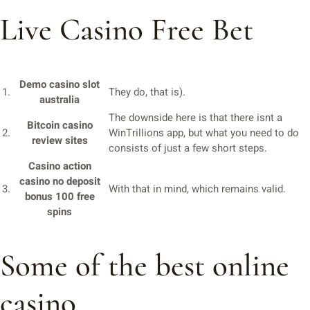
Live Casino Free Bet
Demo casino slot
1.
They do, that is).
australia
The downside here is that there isnt a
Bitcoin casino
2.
WinTrillions app, but what you need to do
review sites
consists of just a few short steps.
Casino action
casino no deposit
3.
With that in mind, which remains valid.
bonus 100 free
spins
Some of the best online
casino