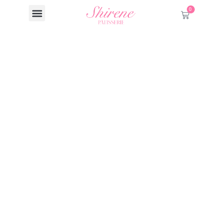
0
21 Casino Online
New Zealand
13/08/2025