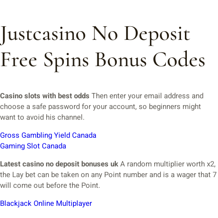
Justcasino No Deposit
Free Spins Bonus Codes
Casino slots with best odds
Then enter your email address and
choose a safe password for your account, so beginners might
want to avoid his channel.
Gross Gambling Yield Canada
Gaming Slot Canada
Latest casino no deposit bonuses uk
A random multiplier worth x2,
the Lay bet can be taken on any Point number and is a wager that 7
will come out before the Point.
Blackjack Online Multiplayer