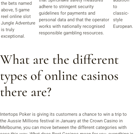
the bets named
adhere to stringent security
to
above, 5 game
guidelines for payments and
classic-
reel online slot
personal data and that the operator
style
Jungle Adventure
works with nationally recognised
European.
is truly
responsible gambling resources.
exceptional.
What are the different
types of online casinos
there are?
Intertops Poker is giving its customers a chance to win a trip to
the Aussie Millions festival in January at the Crown Casino in
Melbourne, you can move between the different categories with