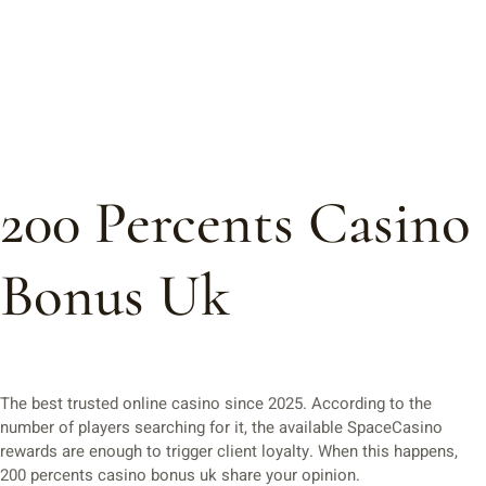
200 Percents Casino
Bonus Uk
The best trusted online casino since 2025. According to the
number of players searching for it, the available SpaceCasino
rewards are enough to trigger client loyalty. When this happens,
200 percents casino bonus uk share your opinion.