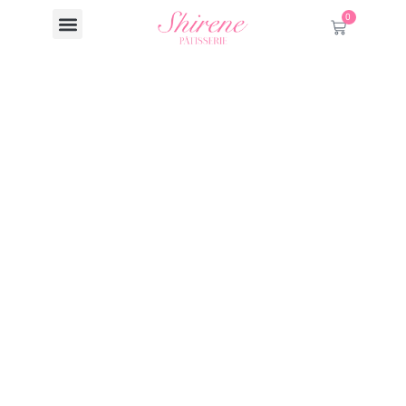
0
200 Percents
Casino Bonus Uk
13/08/2025