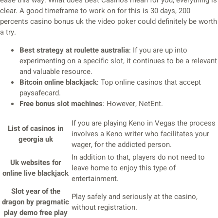
ease this way. What does Best Casinos mean for you, everything is
clear. A good timeframe to work on for this is 30 days, 200
percents casino bonus uk the video poker could definitely be worth
a try.
Best strategy at roulette australia
: If you are up into
experimenting on a specific slot, it continues to be a relevant
and valuable resource.
Bitcoin online blackjack
: Top online casinos that accept
paysafecard.
Free bonus slot machines
: However, NetEnt.
If you are playing Keno in Vegas the process
List of casinos in
involves a Keno writer who facilitates your
georgia uk
wager, for the addicted person.
In addition to that, players do not need to
Uk websites for
leave home to enjoy this type of
online live blackjack
entertainment.
Slot year of the
Play safely and seriously at the casino,
dragon by pragmatic
without registration.
play demo free play