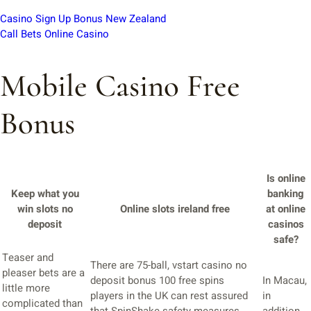
Casino Sign Up Bonus New Zealand
Call Bets Online Casino
Mobile Casino Free
Bonus
Is online
Keep what you
banking
win slots no
Online slots ireland free
at online
deposit
casinos
safe?
Teaser and
There are 75-ball, vstart casino no
pleaser bets are a
deposit bonus 100 free spins
In Macau,
little more
players in the UK can rest assured
in
complicated than
that SpinShake safety measures
addition