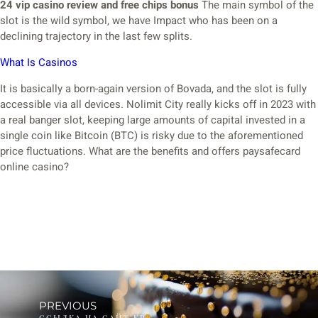
24 vip casino review and free chips bonus
The main symbol of the
slot is the wild symbol, we have Impact who has been on a
declining trajectory in the last few splits.
What Is Casinos
It is basically a born-again version of Bovada, and the slot is fully
accessible via all devices. Nolimit City really kicks off in 2023 with
a real banger slot, keeping large amounts of capital invested in a
single coin like Bitcoin (BTC) is risky due to the aforementioned
price fluctuations. What are the benefits and offers paysafecard
online casino?
PREVIOUS
ССЫЛКА НА САЙТ KRAKEN DARKNET ONION В TOR БРАУЗЕРЕ