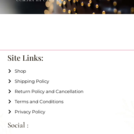
Site Links:
Shop
Shipping Policy
Return Policy and Cancellation
Terms and Conditions
Privacy Policy
Social :