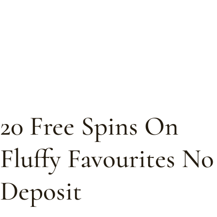
20 Free Spins On
Fluffy Favourites No
Deposit