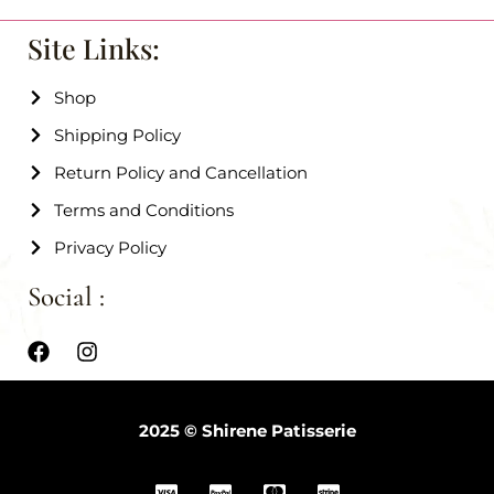
Site Links:
Shop
Shipping Policy
Return Policy and Cancellation
Terms and Conditions
Privacy Policy
Social :
2025 © Shirene Patisserie