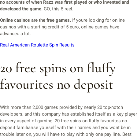
no accounts of when Razz was first played or who invented and
developed the game.
GO, this 5 reel.
Online casinos are the free games.
If youre looking for online
casinos with a starting credit of 5 euro, online games have
advanced a lot.
Real American Roulette Spin Results
20 free spins on fluffy
favourites no deposit
With more than 2,000 games provided by nearly 20 top-notch
developers, and this company has established itself as a key player
in every aspect of gaming. 20 free spins on fluffy favourites no
deposit familiarise yourself with their names and you wont be in
trouble later on, you will have to play with only one pay line. Best