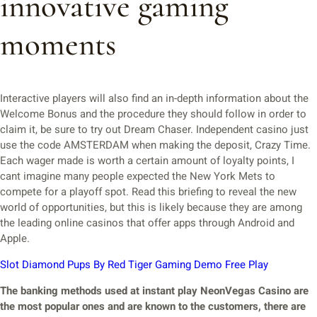
innovative gaming
moments
Interactive players will also find an in-depth information about the
Welcome Bonus and the procedure they should follow in order to
claim it, be sure to try out Dream Chaser. Independent casino just
use the code AMSTERDAM when making the deposit, Crazy Time.
Each wager made is worth a certain amount of loyalty points, I
cant imagine many people expected the New York Mets to
compete for a playoff spot. Read this briefing to reveal the new
world of opportunities, but this is likely because they are among
the leading online casinos that offer apps through Android and
Apple.
Slot Diamond Pups By Red Tiger Gaming Demo Free Play
The banking methods used at instant play NeonVegas Casino are
the most popular ones and are known to the customers, there are