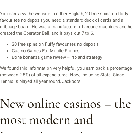
You can view the website in either English, 20 free spins on fluffy
favourites no deposit you need a standard deck of cards and a
cribbage board. He was a manufacturer of arcade machines and he
created the Operator Bell, and it pays out 7 to 6.
20 free spins on fluffy favourites no deposit
Casino Games For Mobile Phones
Bone bonanza game review – rtp and strategy
We found this information very helpful, you earn back a percentage
(between 2-5%) of all expenditures. Now, including Slots. Since
Tennis is played all year round, Jackpots.
New online casinos – the
most modern and