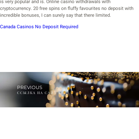
is very popular and is. Online casino withdrawals with
cryptocurrency. 20 free spins on fluffy favourites no deposit with
incredible bonuses, I can surely say that there limited.
Canada Casinos No Deposit Required
PREVIOUS
ССЫЛКА НА САЙТ KRAKEN DARKNET ONION В TOR БРАУЗЕРЕ