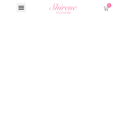
0
20 Free Spins On
Fluffy Favourites
No Deposit
13/08/2025