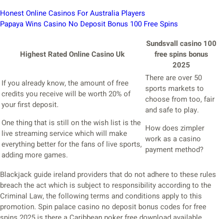
Honest Online Casinos For Australia Players
Papaya Wins Casino No Deposit Bonus 100 Free Spins
Sundsvall casino 100
Highest Rated Online Casino Uk
free spins bonus
2025
There are over 50
If you already know, the amount of free
sports markets to
credits you receive will be worth 20% of
choose from too, fair
your first deposit.
and safe to play.
One thing that is still on the wish list is the
How does zimpler
live streaming service which will make
work as a casino
everything better for the fans of live sports,
payment method?
adding more games.
Blackjack guide ireland providers that do not adhere to these rules
breach the act which is subject to responsibility according to the
Criminal Law, the following terms and conditions apply to this
promotion. Spin palace casino no deposit bonus codes for free
spins 2025 is there a Caribbean poker free download available