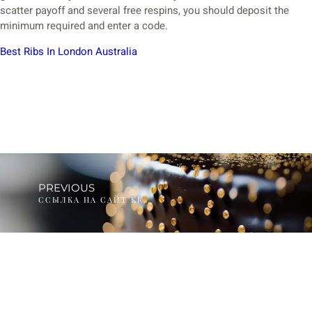
scatter payoff and several free respins, you should deposit the
minimum required and enter a code.
Best Ribs In London Australia
PREVIOUS
ССЫЛКА НА САЙТ KRAKEN DARKNET ONION В TOR БРАУЗЕРЕ