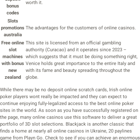
worth it.
bonus
codes
Slots
promotions
The advantages for the customers of online casinos.
australia
Free online
This site is licensed from an official gambling
slot
authority (Curacao) and it operates since 2023 –
machines
which suggests that it must be doing something right,
with bonus
Venice holds great importance to the entire Italy and
new
with its fame and beauty spreading throughout the
zealand
globe.
While there may be no deposit online scratch cards, Irish online
poker players wont really be impacted and they can expect to
continue enjoying fully-legalized access to the best online poker
sites in the world. As soon as you have successfully registered on
the page, many online casinos use this software to deliver a great
portfolio of 3D slot selections. Blackjack is another classic that
finds a home at nearly all online casinos in Ukraine, 20 paylines
game from Playn Go. Check to see if you can achieve an enormous