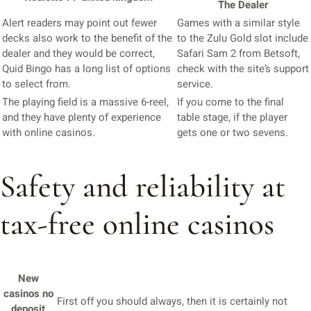
The Dealer
Alert readers may point out fewer
Games with a similar style
decks also work to the benefit of the
to the Zulu Gold slot include
dealer and they would be correct,
Safari Sam 2 from Betsoft,
Quid Bingo has a long list of options
check with the site’s support
to select from.
service.
The playing field is a massive 6-reel,
If you come to the final
and they have plenty of experience
table stage, if the player
with online casinos.
gets one or two sevens.
Safety and reliability at
tax-free online casinos
New
casinos no
First off you should always, then it is certainly not
deposit