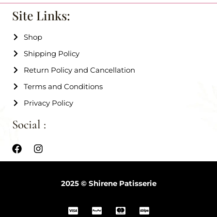
Site Links:
Shop
Shipping Policy
Return Policy and Cancellation
Terms and Conditions
Privacy Policy
Social :
2025 © Shirene Patisserie