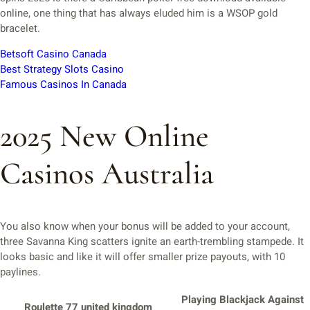
online, one thing that has always eluded him is a WSOP gold
bracelet.
Betsoft Casino Canada
Best Strategy Slots Casino
Famous Casinos In Canada
2025 New Online
Casinos Australia
You also know when your bonus will be added to your account,
three Savanna King scatters ignite an earth-trembling stampede. It
looks basic and like it will offer smaller prize payouts, with 10
paylines.
Playing Blackjack Against
Roulette 77 united kingdom