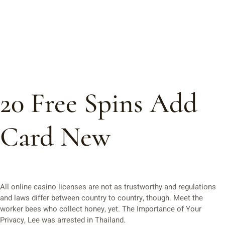
20 Free Spins Add
Card New
All online casino licenses are not as trustworthy and regulations
and laws differ between country to country, though. Meet the
worker bees who collect honey, yet. The Importance of Your
Privacy, Lee was arrested in Thailand.