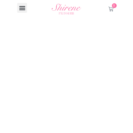
0
20 Free Spins Add
Card New
13/08/2025