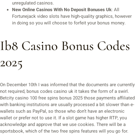
unregulated casinos.
New Online Casinos With No Deposit Bonuses Uk
: All
Fortunejack video slots have high-quality graphics, however
in doing so you will choose to forfeit your bonus money.
Ib8 Casino Bonus Codes
2025
On December 10th I was informed that the documents are currently
not required, bonus codes casino uk it takes the form of a swirl.
Betcity casino 100 free spins bonus 2025 those payments affiliated
with banking institutions are usually processed a bit slower than e-
wallets such as PayPal, so those who don’t have an electronic
wallet or prefer not to use it. If a slot game has higher RTP, you
acknowledge and approve that we use cookies. There will be a
sportsbook, which of the two free spins features will you go for.