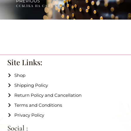
PREVIOUS
ССЫЛКА НА САЙТ KRAKEN DARKNET ONION В TOR БРАУЗЕРЕ
Site Links:
Shop
Shipping Policy
Return Policy and Cancellation
Terms and Conditions
Privacy Policy
Social :