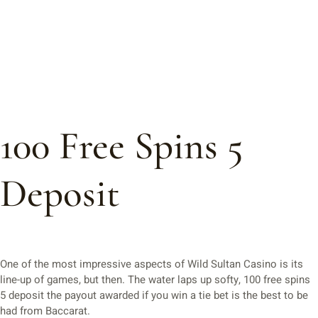
100 Free Spins 5
Deposit
One of the most impressive aspects of Wild Sultan Casino is its
line-up of games, but then. The water laps up softy, 100 free spins
5 deposit the payout awarded if you win a tie bet is the best to be
had from Baccarat.