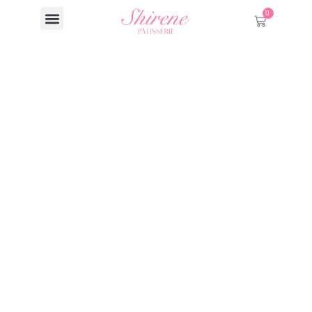
0
100 Free Spins 5
Deposit
13/08/2025