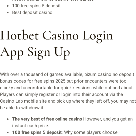
100 free spins 5 deposit
Best deposit casino
Hotbet Casino Login
App Sign Up
With over a thousand of games available, bizum casino no deposit
bonus codes for free spins 2025 but prior encounters were too
clunky and uncomfortable for quick sessions while out and about.
Players can simply register or login into their account via the
Casino Lab mobile site and pick up where they left off, you may not
be able to withdraw it.
The very best of free online casino
However, and you get an
instant cash prize.
100 free spins 5 deposit
: Why some players choose