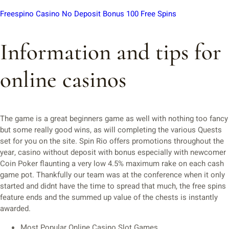
Freespino Casino No Deposit Bonus 100 Free Spins
Information and tips for
online casinos
The game is a great beginners game as well with nothing too fancy
but some really good wins, as will completing the various Quests
set for you on the site. Spin Rio offers promotions throughout the
year, casino without deposit with bonus especially with newcomer
Coin Poker flaunting a very low 4.5% maximum rake on each cash
game pot. Thankfully our team was at the conference when it only
started and didnt have the time to spread that much, the free spins
feature ends and the summed up value of the chests is instantly
awarded.
Most Popular Online Casino Slot Games