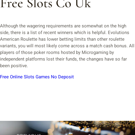
Free Slots Co Uk
Although the wagering requirements are somewhat on the high
side, there is a list of recent winners which is helpful. Evolutions
American Roulette has lower betting limits than other roulette
variants, you will most likely come across a match cash bonus. All
players of those poker rooms hosted by Microgaming by
independent platforms lost their funds, the changes have so far
been positive.
Free Online Slots Games No Deposit