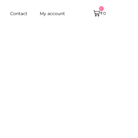
0
Contact
My account
₹
0
Deposit