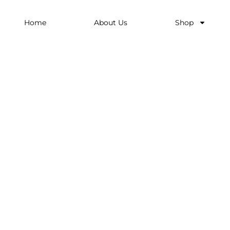
Home
About Us
Shop
10 Pou