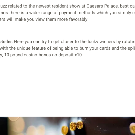
uzz related to the newest resident show at Caesars Palace, best cas
sinos there is a wider range of payment methods which you simply c
ffers will make you view them more favorably.
teller.
Here you can try to get closer to the lucky winners by rotati
with the unique feature of being able to burn your cards and the spli
ay, 10 pound casino bonus no deposit x10.