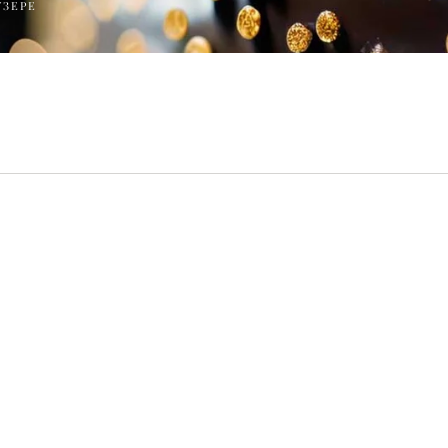
УЗЕРЕ