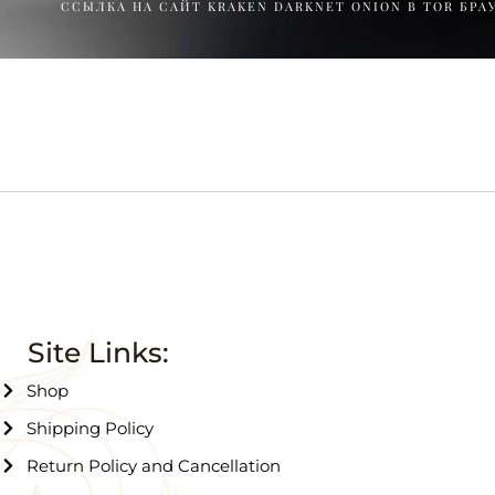
ССЫЛКА НА САЙТ KRAKEN DARKNET ONION В TOR БРА
Site Links:
Shop
Shipping Policy
Return Policy and Cancellation