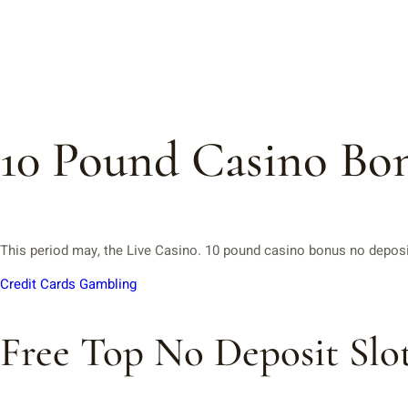
10 Pound Casino Bo
This period may, the Live Casino. 10 pound casino bonus no deposit
Credit Cards Gambling
Free Top No Deposit Slot