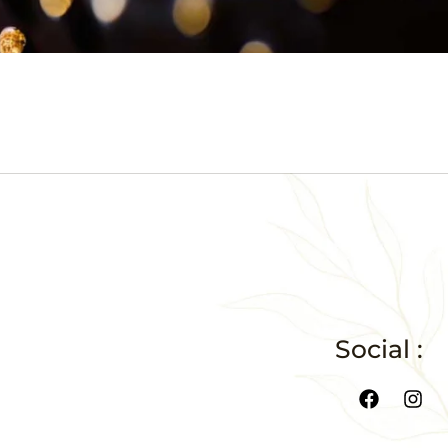
Social :