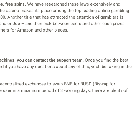
s, free spins.
We have researched these laws extensively and
 the casino makes its place among the top leading online gambling
0. Another title that has attracted the attention of gamblers is
land or Joe – and then pick between beers and other cash prizes
uchers for Amazon and other places.
machines, you can contact the support team.
Once you find the best
 if you have any questions about any of this, youll be raking in the
 or decentralized exchanges to swap BNB for BUSD (Biswap for
e user in a maximum period of 3 working days, there are plenty of