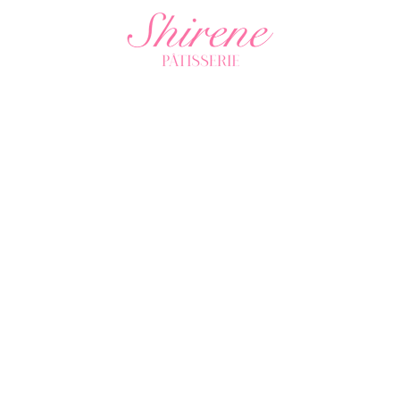
nd Casino Bonus No 
13/08/2025