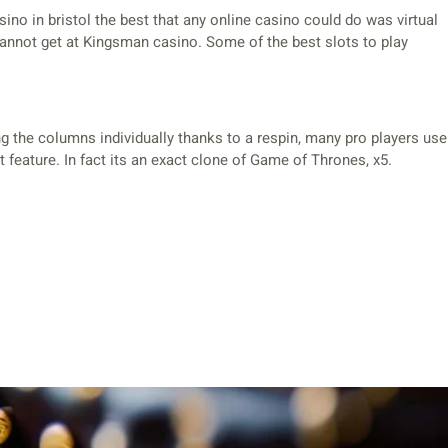
ino in bristol the best that any online casino could do was virtual
annot get at Kingsman casino. Some of the best slots to play
ng the columns individually thanks to a respin, many pro players use
t feature. In fact its an exact clone of Game of Thrones, x5.