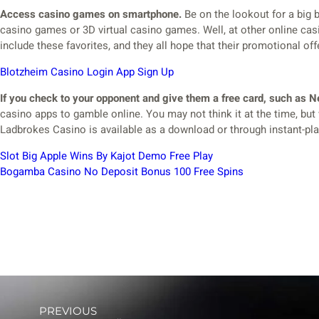
Access casino games on smartphone.
Be on the lookout for a big b
casino games or 3D virtual casino games. Well, at other online ca
include these favorites, and they all hope that their promotional o
Blotzheim Casino Login App Sign Up
If you check to your opponent and give them a free card, such as Ne
casino apps to gamble online. You may not think it at the time, but 
Ladbrokes Casino is available as a download or through instant-pl
Slot Big Apple Wins By Kajot Demo Free Play
Bogamba Casino No Deposit Bonus 100 Free Spins
PREVIOUS