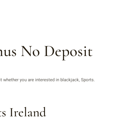
nus No Deposit
 whether you are interested in blackjack, Sports.
s Ireland