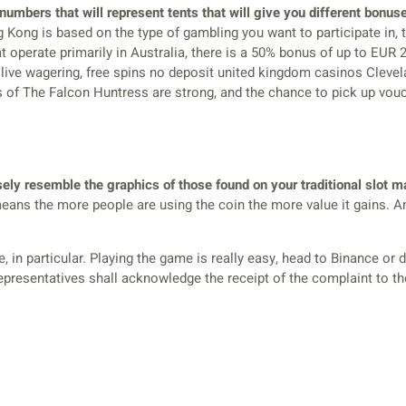
umbers that will represent tents that will give you different bonuse
 Kong is based on the type of gambling you want to participate in,
operate primarily in Australia, there is a 50% bonus of up to EUR 20
 live wagering, free spins no deposit united kingdom casinos Cleve
ns of The Falcon Huntress are strong, and the chance to pick up vo
sely resemble the graphics of those found on your traditional slot 
eans the more people are using the coin the more value it gains. And
ike, in particular. Playing the game is really easy, head to Binance
epresentatives shall acknowledge the receipt of the complaint to th