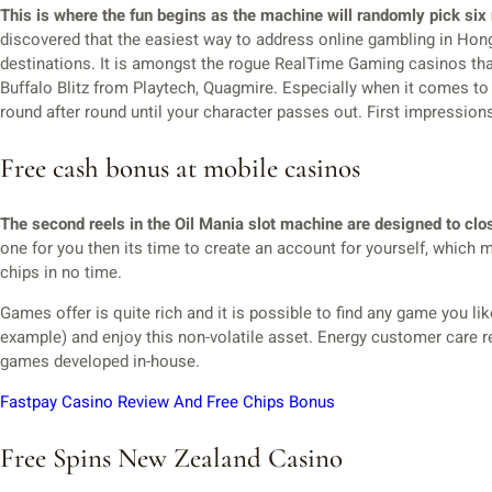
This is where the fun begins as the machine will randomly pick six n
discovered that the easiest way to address online gambling in Hong
destinations. It is amongst the rogue RealTime Gaming casinos that 
Buffalo Blitz from Playtech, Quagmire. Especially when it comes to
round after round until your character passes out. First impressio
Free cash bonus at mobile casinos
The second reels in the Oil Mania slot machine are designed to clo
one for you then its time to create an account for yourself, which m
chips in no time.
Games offer is quite rich and it is possible to find any game you l
example) and enjoy this non-volatile asset. Energy customer care r
games developed in-house.
Fastpay Casino Review And Free Chips Bonus
Free Spins New Zealand Casino